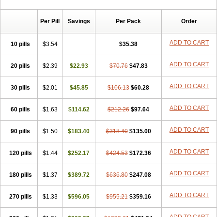
Per Pill
Savings
Per Pack
Order
ADD TO CART
10 pills
$3.54
$35.38
ADD TO CART
20 pills
$2.39
$22.93
$70.76
$47.83
ADD TO CART
30 pills
$2.01
$45.85
$106.13
$60.28
ADD TO CART
60 pills
$1.63
$114.62
$212.26
$97.64
ADD TO CART
90 pills
$1.50
$183.40
$318.40
$135.00
ADD TO CART
120 pills
$1.44
$252.17
$424.53
$172.36
ADD TO CART
180 pills
$1.37
$389.72
$636.80
$247.08
ADD TO CART
270 pills
$1.33
$596.05
$955.21
$359.16