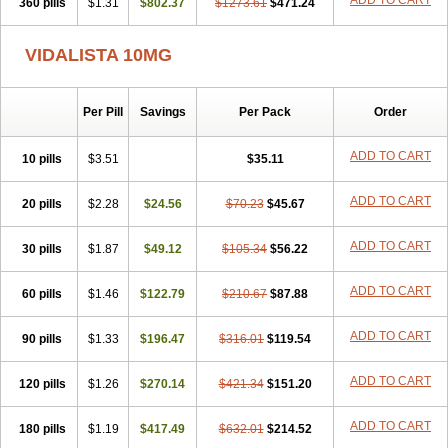
ADD TO CART
360 pills
$1.31
$802.37
$1273.61
$471.24
VIDALISTA 10MG
Per Pill
Savings
Per Pack
Order
ADD TO CART
10 pills
$3.51
$35.11
ADD TO CART
20 pills
$2.28
$24.56
$70.23
$45.67
ADD TO CART
30 pills
$1.87
$49.12
$105.34
$56.22
ADD TO CART
60 pills
$1.46
$122.79
$210.67
$87.88
ADD TO CART
90 pills
$1.33
$196.47
$316.01
$119.54
ADD TO CART
120 pills
$1.26
$270.14
$421.34
$151.20
ADD TO CART
180 pills
$1.19
$417.49
$632.01
$214.52