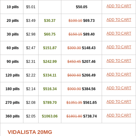
ADD TO CART
10 pills
$5.01
$50.05
ADD TO CART
20 pills
$3.49
$30.37
$100.10
$69.73
ADD TO CART
30 pills
$2.98
$60.75
$150.15
$89.40
ADD TO CART
60 pills
$2.47
$151.87
$300.30
$148.43
ADD TO CART
90 pills
$2.31
$242.99
$450.45
$207.46
ADD TO CART
120 pills
$2.22
$334.11
$600.60
$266.49
ADD TO CART
180 pills
$2.14
$516.34
$900.90
$384.56
ADD TO CART
270 pills
$2.08
$789.70
$1351.35
$561.65
ADD TO CART
360 pills
$2.05
$1063.06
$1801.80
$738.74
VIDALISTA 20MG