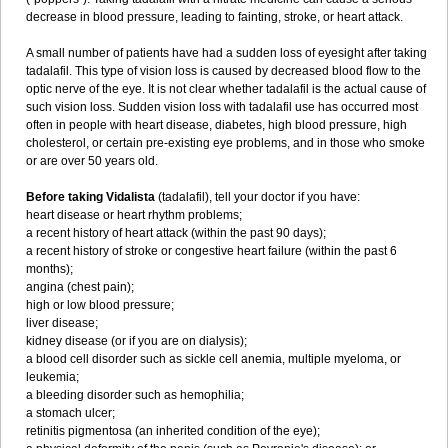
decrease in blood pressure, leading to fainting, stroke, or heart attack.
A small number of patients have had a sudden loss of eyesight after taking
tadalafil. This type of vision loss is caused by decreased blood flow to the
optic nerve of the eye. It is not clear whether tadalafil is the actual cause of
such vision loss. Sudden vision loss with tadalafil use has occurred most
often in people with heart disease, diabetes, high blood pressure, high
cholesterol, or certain pre-existing eye problems, and in those who smoke
or are over 50 years old.
Before taking Vidalista
(tadalafil), tell your doctor if you have:
heart disease or heart rhythm problems;
a recent history of heart attack (within the past 90 days);
a recent history of stroke or congestive heart failure (within the past 6
months);
angina (chest pain);
high or low blood pressure;
liver disease;
kidney disease (or if you are on dialysis);
a blood cell disorder such as sickle cell anemia, multiple myeloma, or
leukemia;
a bleeding disorder such as hemophilia;
a stomach ulcer;
retinitis pigmentosa (an inherited condition of the eye);