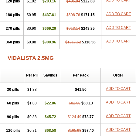
ADD TO CART
120 pills
$1.02
$283.16
$405.84
$122.68
ADD TO CART
180 pills
$0.95
$437.61
$608.76
$171.15
ADD TO CART
270 pills
$0.90
$669.29
$913.14
$243.85
ADD TO CART
360 pills
$0.88
$900.96
$1217.52
$316.56
VIDALISTA 2.5MG
Per Pill
Savings
Per Pack
Order
ADD TO CART
30 pills
$1.38
$41.50
ADD TO CART
60 pills
$1.00
$22.86
$82.99
$60.13
ADD TO CART
90 pills
$0.88
$45.72
$124.49
$78.77
ADD TO CART
120 pills
$0.81
$68.58
$165.98
$97.40