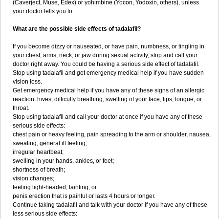
(Caverject, Muse, Edex) or yohimbine (Yocon, Yodoxin, others), unless
your doctor tells you to.
What are the possible side effects of tadalafil?
If you become dizzy or nauseated, or have pain, numbness, or tingling in
your chest, arms, neck, or jaw during sexual activity, stop and call your
doctor right away. You could be having a serious side effect of tadalafil.
Stop using tadalafil and get emergency medical help if you have sudden
vision loss.
Get emergency medical help if you have any of these signs of an allergic
reaction: hives; difficulty breathing; swelling of your face, lips, tongue, or
throat.
Stop using tadalafil and call your doctor at once if you have any of these
serious side effects:
chest pain or heavy feeling, pain spreading to the arm or shoulder, nausea,
sweating, general ill feeling;
irregular heartbeat;
swelling in your hands, ankles, or feet;
shortness of breath;
vision changes;
feeling light-headed, fainting; or
penis erection that is painful or lasts 4 hours or longer.
Continue taking tadalafil and talk with your doctor if you have any of these
less serious side effects: