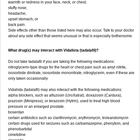
warmth or redness in your face, neck, or chest;
stuffy nose;
headache;
upset stomach; or
back pain.
Side effects other than those listed here may also occur. Talk to your doctor
about any side effect that seems unusual or that is especially bothersome.
What drug(s) may interact with Vidalista (tadalafil)?
Do not take tadalafil if you are taking the following medications:
nitroglycerin-type drugs for the heart or chest pain such as amyl nitrite,
isosorbide dinitrate, isosorbide mononitrate, nitroglycerin, even if these are
only taken occasionally
Vidalista (tadalafil) may also interact with the following medications:
alpha blockers, such as alfuzosin (UroXatral), doxazosin (Cardura),
prazosin (Minipress), or terazosin (Hytrin), used to treat high blood
pressure or an enlarged prostate.
bosentan
certain antibiotics such as clarithromycin, erythromycin, troleandomycin
certain drugs used for seizures such as carbamazepine, phenytoin, and
phenobarbital
cimetidine