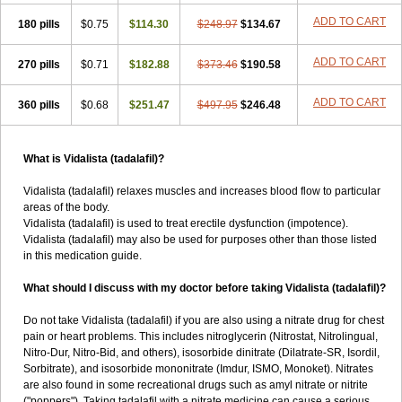
ADD TO CART
180 pills
$0.75
$114.30
$248.97
$134.67
ADD TO CART
270 pills
$0.71
$182.88
$373.46
$190.58
ADD TO CART
360 pills
$0.68
$251.47
$497.95
$246.48
What is Vidalista (tadalafil)?
Vidalista (tadalafil) relaxes muscles and increases blood flow to particular
areas of the body.
Vidalista (tadalafil) is used to treat erectile dysfunction (impotence).
Vidalista (tadalafil) may also be used for purposes other than those listed
in this medication guide.
What should I discuss with my doctor before taking Vidalista (tadalafil)?
Do not take Vidalista (tadalafil) if you are also using a nitrate drug for chest
pain or heart problems. This includes nitroglycerin (Nitrostat, Nitrolingual,
Nitro-Dur, Nitro-Bid, and others), isosorbide dinitrate (Dilatrate-SR, Isordil,
Sorbitrate), and isosorbide mononitrate (Imdur, ISMO, Monoket). Nitrates
are also found in some recreational drugs such as amyl nitrate or nitrite
("poppers"). Taking tadalafil with a nitrate medicine can cause a serious