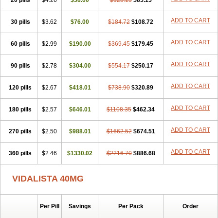
20 pills
$4.26
$38.00
$123.15
$85.15
ADD TO CART
30 pills
$3.62
$76.00
$184.72
$108.72
ADD TO CART
60 pills
$2.99
$190.00
$369.45
$179.45
ADD TO CART
90 pills
$2.78
$304.00
$554.17
$250.17
ADD TO CART
120 pills
$2.67
$418.01
$738.90
$320.89
ADD TO CART
180 pills
$2.57
$646.01
$1108.35
$462.34
ADD TO CART
270 pills
$2.50
$988.01
$1662.52
$674.51
ADD TO CART
360 pills
$2.46
$1330.02
$2216.70
$886.68
VIDALISTA 40MG
Per Pill
Savings
Per Pack
Order