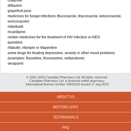
cisapride
diltiazem
grapefruit juice
medicines for fungal infections (fluconazole, itraconazole, ketoconazole,
voriconazole)
mibefradil
nicardipine
certain medicines for the treatment of HIV infection or AIDS
quinidine
rifabutin, rifampin or rifapentine
some drugs for treating depression, anxiety or other mood problems
(examples: fluoxetine, fluvoxamine, nefazodone)
verapamil
© 2001-2024 Canadian Pharmacy Ltd. All rights reserved.
Canadian Pharmacy Ltd. is licensed online pharmacy.
International license number 10910110 issued 17 aug 2023
ABOUT US
BESTSELLERS
TESTIMONIALS
FAQ