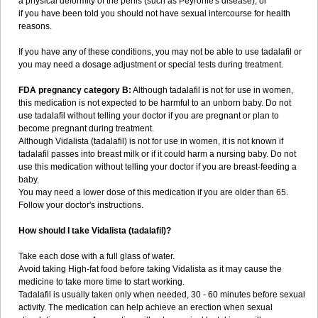
a physical deformity of the penis (such as Peyronie's disease); or
if you have been told you should not have sexual intercourse for health
reasons.
If you have any of these conditions, you may not be able to use tadalafil or
you may need a dosage adjustment or special tests during treatment.
FDA pregnancy category B:
Although tadalafil is not for use in women,
this medication is not expected to be harmful to an unborn baby. Do not
use tadalafil without telling your doctor if you are pregnant or plan to
become pregnant during treatment.
Although Vidalista (tadalafil) is not for use in women, it is not known if
tadalafil passes into breast milk or if it could harm a nursing baby. Do not
use this medication without telling your doctor if you are breast-feeding a
baby.
You may need a lower dose of this medication if you are older than 65.
Follow your doctor's instructions.
How should I take Vidalista (tadalafil)?
Take each dose with a full glass of water.
Avoid taking High-fat food before taking Vidalista as it may cause the
medicine to take more time to start working.
Tadalafil is usually taken only when needed, 30 - 60 minutes before sexual
activity. The medication can help achieve an erection when sexual