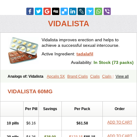
VIDALISTA
Vidalista improves erection and helps to
achieve a successful sexual intercourse.
Active Ingredient:
tadalafil
Availability:
In Stock (73 packs)
Analogs of: Vidalista
Apcalis SX
Brand Cialis
Cialis
Cialis Black
View all
Cialis Extra Dosage
Cialis Jelly
Cialis Professional
Cialis Soft
Cialis Sublingual
Cialis Super Active
Erectafil
Extra Super Cialis
VIDALISTA 60MG
Female Cialis
Forzest
Sildalis
Super Cialis
Tadacip
Tadala Black
Tadalis SX
Tadapox
Tadora
Per Pill
Savings
Per Pack
Order
ADD TO CART
10 pills
$6.16
$61.58
ADD TO CART