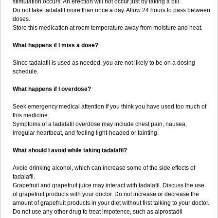
stimulation occurs. An erection will not occur just by taking a pill.
Do not take tadalafil more than once a day. Allow 24 hours to pass between
doses.
Store this medication at room temperature away from moisture and heat.
What happens if I miss a dose?
Since tadalafil is used as needed, you are not likely to be on a dosing
schedule.
What happens if I overdose?
Seek emergency medical attention if you think you have used too much of
this medicine.
Symptoms of a tadalafil overdose may include chest pain, nausea,
irregular heartbeat, and feeling light-headed or fainting.
What should I avoid while taking tadalafil?
Avoid drinking alcohol, which can increase some of the side effects of
tadalafil.
Grapefruit and grapefruit juice may interact with tadalafil. Discuss the use
of grapefruit products with your doctor. Do not increase or decrease the
amount of grapefruit products in your diet without first talking to your doctor.
Do not use any other drug to treat impotence, such as alprostadil