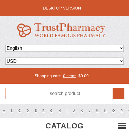
DESKTOP VERSION →
Shopping cart:
0 items
$
0.00
A
B
C
D
E
F
G
H
I
J
K
L
M
N
O
P
CATALOG