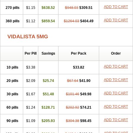
ADD TO CART
270 pills
$1.15
$638.52
$948.03
$309.51
ADD TO CART
360 pills
$1.12
$859.54
$1264.03
$404.49
VIDALISTA 5MG
Per Pill
Savings
Per Pack
Order
ADD TO CART
10 pills
$3.38
$33.82
ADD TO CART
20 pills
$2.09
$25.74
$67.64
$41.90
ADD TO CART
30 pills
$1.67
$51.48
$101.46
$49.98
ADD TO CART
60 pills
$1.24
$128.71
$202.92
$74.21
ADD TO CART
90 pills
$1.09
$205.93
$304.38
$98.45