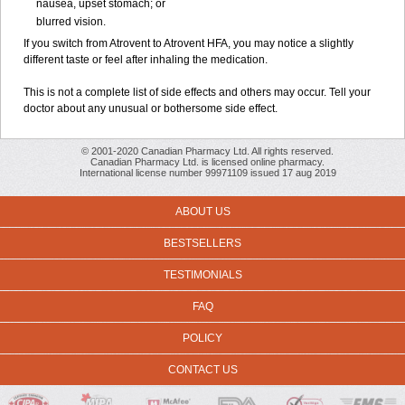
nausea, upset stomach; or
blurred vision.
If you switch from Atrovent to Atrovent HFA, you may notice a slightly
different taste or feel after inhaling the medication.
This is not a complete list of side effects and others may occur. Tell your
doctor about any unusual or bothersome side effect.
© 2001-2020 Canadian Pharmacy Ltd. All rights reserved.
Canadian Pharmacy Ltd. is licensed online pharmacy.
International license number 99971109 issued 17 aug 2019
ABOUT US
BESTSELLERS
TESTIMONIALS
FAQ
POLICY
CONTACT US