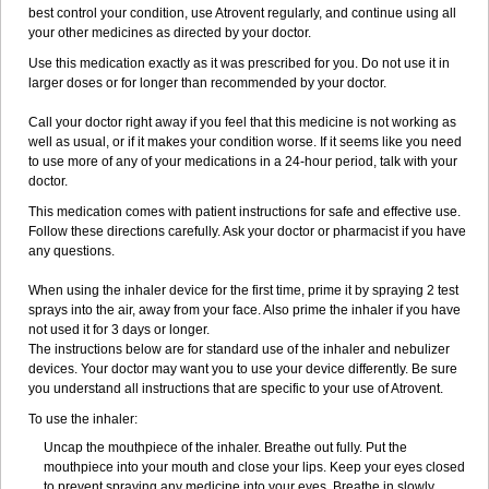
best control your condition, use Atrovent regularly, and continue using all
your other medicines as directed by your doctor.
Use this medication exactly as it was prescribed for you. Do not use it in
larger doses or for longer than recommended by your doctor.
Call your doctor right away if you feel that this medicine is not working as
well as usual, or if it makes your condition worse. If it seems like you need
to use more of any of your medications in a 24-hour period, talk with your
doctor.
This medication comes with patient instructions for safe and effective use.
Follow these directions carefully. Ask your doctor or pharmacist if you have
any questions.
When using the inhaler device for the first time, prime it by spraying 2 test
sprays into the air, away from your face. Also prime the inhaler if you have
not used it for 3 days or longer.
The instructions below are for standard use of the inhaler and nebulizer
devices. Your doctor may want you to use your device differently. Be sure
you understand all instructions that are specific to your use of Atrovent.
To use the inhaler:
Uncap the mouthpiece of the inhaler. Breathe out fully. Put the
mouthpiece into your mouth and close your lips. Keep your eyes closed
to prevent spraying any medicine into your eyes. Breathe in slowly