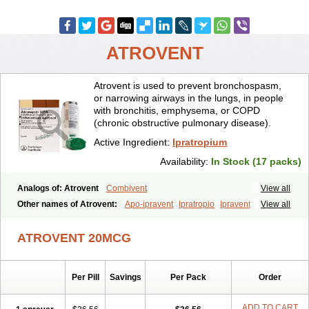
ATROVENT
Atrovent is used to prevent bronchospasm,
or narrowing airways in the lungs, in people
with bronchitis, emphysema, or COPD
(chronic obstructive pulmonary disease).
Active Ingredient:
Ipratropium
Availability:
In Stock (17 packs)
Analogs of: Atrovent
Combivent
View all
Other names of Atrovent:
Apo-ipravent
Ipratropio
Ipravent
View all
Kendral
Respontin
Tropiovent
ATROVENT 20MCG
Per Pill
Savings
Per Pack
Order
ADD TO CART