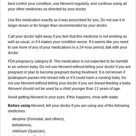
best control your condition, use Atrovent regularly, and continue using all
your other medicines as directed by your doctor.
Use this medication exactly as it was prescribed for you. Do not use it in
larger doses or for longer than recommended by your doctor.
Call your doctor right away if you feel that this medicine is not working as
well as usual, or if it makes your condition worse. If it seems like you need
to use more of any of your medications in a 24-hour period, talk with your
doctor.
FDA pregnancy category B: This medication is not expected to be harmful
to an unborn baby. Do not use Atrovent without telling your doctor if you are
pregnant or plan to become pregnant during treatment. It is not known if
ipratropium passes into breast milk or if it could harm a nursing baby. Do
not use Atrovent without telling your doctor if you are breast-feeding a baby.
Atrovent should not be used by a child younger than 12 years of age.
Avoid getting Atrovent in your eyes. If this happens, rinse with water.
Before using
Atrovent, tell your doctor if you are using any of the following
medicines:
atropine (Donnatal, and others),
belladonna,
clidinium (Quarzan),