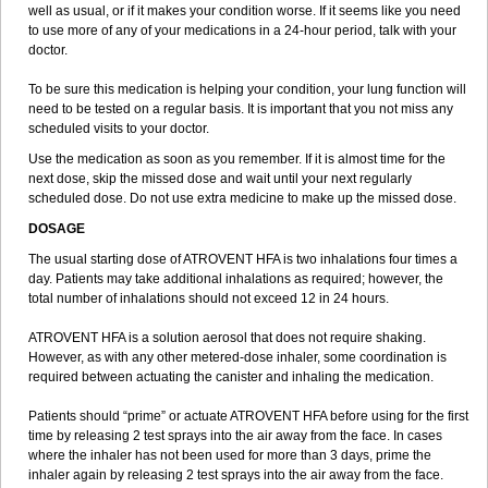
well as usual, or if it makes your condition worse. If it seems like you need
to use more of any of your medications in a 24-hour period, talk with your
doctor.
To be sure this medication is helping your condition, your lung function will
need to be tested on a regular basis. It is important that you not miss any
scheduled visits to your doctor.
Use the medication as soon as you remember. If it is almost time for the
next dose, skip the missed dose and wait until your next regularly
scheduled dose. Do not use extra medicine to make up the missed dose.
DOSAGE
The usual starting dose of ATROVENT HFA is two inhalations four times a
day. Patients may take additional inhalations as required; however, the
total number of inhalations should not exceed 12 in 24 hours.
ATROVENT HFA is a solution aerosol that does not require shaking.
However, as with any other metered-dose inhaler, some coordination is
required between actuating the canister and inhaling the medication.
Patients should “prime” or actuate ATROVENT HFA before using for the first
time by releasing 2 test sprays into the air away from the face. In cases
where the inhaler has not been used for more than 3 days, prime the
inhaler again by releasing 2 test sprays into the air away from the face.