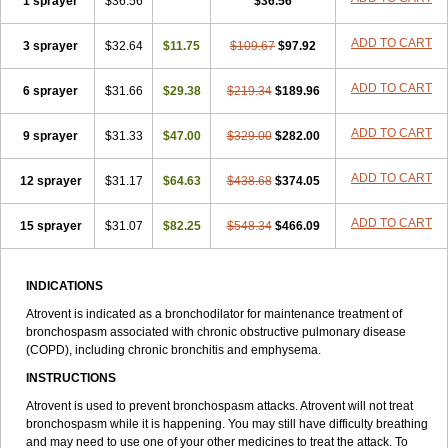
1 sprayer
$36.56
$36.56
ADD TO CART
3 sprayer
$32.64
$11.75
$109.67
$97.92
ADD TO CART
6 sprayer
$31.66
$29.38
$219.34
$189.96
ADD TO CART
9 sprayer
$31.33
$47.00
$329.00
$282.00
ADD TO CART
12 sprayer
$31.17
$64.63
$438.68
$374.05
ADD TO CART
15 sprayer
$31.07
$82.25
$548.34
$466.09
INDICATIONS
Atrovent is indicated as a bronchodilator for maintenance treatment of
bronchospasm associated with chronic obstructive pulmonary disease
(COPD), including chronic bronchitis and emphysema.
INSTRUCTIONS
Atrovent is used to prevent bronchospasm attacks. Atrovent will not treat
bronchospasm while it is happening. You may still have difficulty breathing
and may need to use one of your other medicines to treat the attack. To