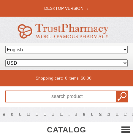
DESKTOP VERSION →
Shopping cart:
0 items
$
0.00
A
B
C
D
E
F
G
H
I
J
K
L
M
N
O
P
CATALOG