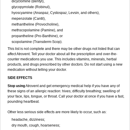
dicyclomine (Bentyl),
glycopyrrolate (Robinul),
hyoscyamine (Anaspaz, Cystospaz, Levsin, and others),
mepenzolate (Cantil),
methantheline (Provocholine),
methscopolamine (Pamine), and
propantheline (Pro-Banthine), or
scopolamine (Transderm-Scop).
This list is not complete and there may be other drugs not listed that can
affect Atrovent. Tell your doctor about all the prescription and over-the-
counter medications you use. This includes vitamins, minerals, herbal
products, and drugs prescribed by other doctors. Do not start using a new
medication without telling your doctor.
SIDE EFFECTS
Stop using
Atrovent and get emergency medical help if you have any of
these signs of an allergic reaction: hives; difficulty breathing; swelling of
your face, lips, tongue, or throat. Call your doctor at once if you have a fast,
pounding heartbeat.
Other less serious side effects are more likely to occur, such as:
headache, dizziness;
dry mouth, cough, hoarseness;