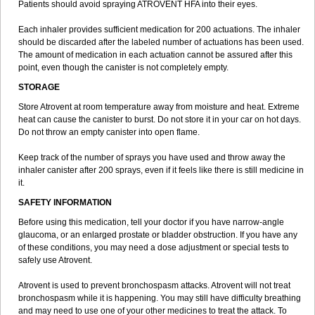
Patients should avoid spraying ATROVENT HFA into their eyes.
Each inhaler provides sufficient medication for 200 actuations. The inhaler
should be discarded after the labeled number of actuations has been used.
The amount of medication in each actuation cannot be assured after this
point, even though the canister is not completely empty.
STORAGE
Store Atrovent at room temperature away from moisture and heat. Extreme
heat can cause the canister to burst. Do not store it in your car on hot days.
Do not throw an empty canister into open flame.
Keep track of the number of sprays you have used and throw away the
inhaler canister after 200 sprays, even if it feels like there is still medicine in
it.
SAFETY INFORMATION
Before using this medication, tell your doctor if you have narrow-angle
glaucoma, or an enlarged prostate or bladder obstruction. If you have any
of these conditions, you may need a dose adjustment or special tests to
safely use Atrovent.
Atrovent is used to prevent bronchospasm attacks. Atrovent will not treat
bronchospasm while it is happening. You may still have difficulty breathing
and may need to use one of your other medicines to treat the attack. To