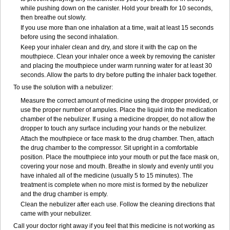
while pushing down on the canister. Hold your breath for 10 seconds,
then breathe out slowly.
If you use more than one inhalation at a time, wait at least 15 seconds
before using the second inhalation.
Keep your inhaler clean and dry, and store it with the cap on the
mouthpiece. Clean your inhaler once a week by removing the canister
and placing the mouthpiece under warm running water for at least 30
seconds. Allow the parts to dry before putting the inhaler back together.
To use the solution with a nebulizer:
Measure the correct amount of medicine using the dropper provided, or
use the proper number of ampules. Place the liquid into the medication
chamber of the nebulizer. If using a medicine dropper, do not allow the
dropper to touch any surface including your hands or the nebulizer.
Attach the mouthpiece or face mask to the drug chamber. Then, attach
the drug chamber to the compressor. Sit upright in a comfortable
position. Place the mouthpiece into your mouth or put the face mask on,
covering your nose and mouth. Breathe in slowly and evenly until you
have inhaled all of the medicine (usually 5 to 15 minutes). The
treatment is complete when no more mist is formed by the nebulizer
and the drug chamber is empty.
Clean the nebulizer after each use. Follow the cleaning directions that
came with your nebulizer.
Call your doctor right away if you feel that this medicine is not working as