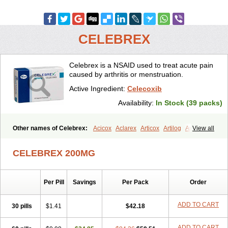
CELEBREX
Celebrex is a NSAID used to treat acute pain
caused by arthritis or menstruation.
Active Ingredient:
Celecoxib
Availability:
In Stock (39 packs)
Other names of Celebrex:
Acicox
Aclarex
Articox
Artilog
Artose
View all
Artrixib
Caditar
Celcox
Celcoxx
Celebra
Celeco
Celecoxibum
Celemax
Celenta
Celib
Celosti
Celox-r
Celoxib
Celoxx
Cexb
CELEBREX 200MG
Ciox
Cloxib
Colcibra
Coxalgen
Coxbit
Coxib
Coxibrex
Coxlec
Dicoxib
Dilox
Dolocox
Dorex
Dorit
Ezy
Flaxel
Flonar
Impedil
Inibrex
Lexfin
Medocel
Onsenal
Radicacine
Revibra
Selecox
Per Pill
Savings
Per Pack
Order
Sionara
Solexa
Thritex
Zycel
ADD TO CART
30 pills
$1.41
$42.18
ADD TO CART