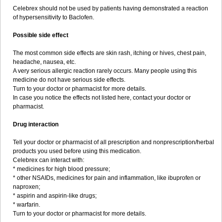
Celebrex should not be used by patients having demonstrated a reaction
of hypersensitivity to Baclofen.
Possible side effect
The most common side effects are skin rash, itching or hives, chest pain,
headache, nausea, etc.
A very serious allergic reaction rarely occurs. Many people using this
medicine do not have serious side effects.
Turn to your doctor or pharmacist for more details.
In case you notice the effects not listed here, contact your doctor or
pharmacist.
Drug interaction
Tell your doctor or pharmacist of all prescription and nonprescription/herbal
products you used before using this medication.
Celebrex can interact with:
* medicines for high blood pressure;
* other NSAIDs, medicines for pain and inflammation, like ibuprofen or
naproxen;
* aspirin and aspirin-like drugs;
* warfarin.
Turn to your doctor or pharmacist for more details.