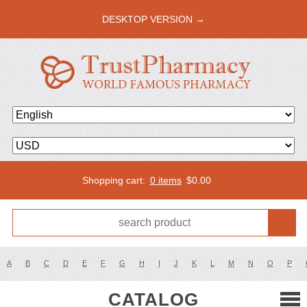
DESKTOP VERSION →
Shopping cart:
0 items
$
0.00
A
B
C
D
E
F
G
H
I
J
K
L
M
N
O
P
CATALOG