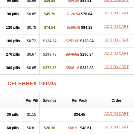
60 pills
$0.99
$24.85
$84.36
$59.51
ADD TO CART
90 pills
$0.85
$49.70
$126.54
$76.84
ADD TO CART
120 pills
$0.78
$74.54
$168.72
$94.18
ADD TO CART
180 pills
$0.72
$124.24
$253.08
$128.84
ADD TO CART
270 pills
$0.67
$198.78
$379.62
$180.84
ADD TO CART
360 pills
$0.65
$273.33
$506.16
$232.83
CELEBREX 100MG
Per Pill
Savings
Per Pack
Order
ADD TO CART
30 pills
$1.15
$34.45
ADD TO CART
60 pills
$0.81
$20.30
$68.91
$48.61