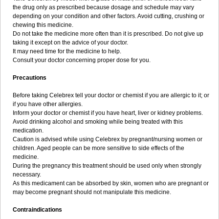
the drug only as prescribed because dosage and schedule may vary
depending on your condition and other factors. Avoid cutting, crushing or
chewing this medicine.
Do not take the medicine more often than it is prescribed. Do not give up
taking it except on the advice of your doctor.
It may need time for the medicine to help.
Consult your doctor concerning proper dose for you.
Precautions
Before taking Celebrex tell your doctor or chemist if you are allergic to it; or
if you have other allergies.
Inform your doctor or chemist if you have heart, liver or kidney problems.
Avoid drinking alcohol and smoking while being treated with this
medication.
Caution is advised while using Celebrex by pregnant/nursing women or
children. Aged people can be more sensitive to side effects of the
medicine.
During the pregnancy this treatment should be used only when strongly
necessary.
As this medicament can be absorbed by skin, women who are pregnant or
may become pregnant should not manipulate this medicine.
Contraindications