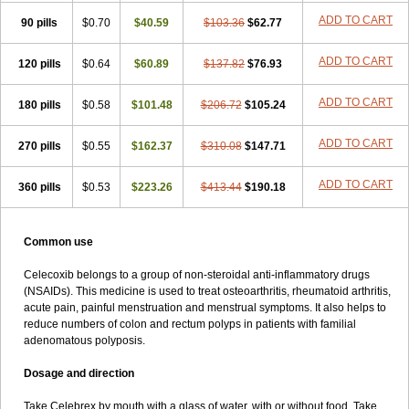
ADD TO CART
90 pills
$0.70
$40.59
$103.36
$62.77
ADD TO CART
120 pills
$0.64
$60.89
$137.82
$76.93
ADD TO CART
180 pills
$0.58
$101.48
$206.72
$105.24
ADD TO CART
270 pills
$0.55
$162.37
$310.08
$147.71
ADD TO CART
360 pills
$0.53
$223.26
$413.44
$190.18
Common use
Celecoxib belongs to a group of non-steroidal anti-inflammatory drugs
(NSAIDs). This medicine is used to treat osteoarthritis, rheumatoid arthritis,
acute pain, painful menstruation and menstrual symptoms. It also helps to
reduce numbers of colon and rectum polyps in patients with familial
adenomatous polyposis.
Dosage and direction
Take Celebrex by mouth with a glass of water, with or without food. Take