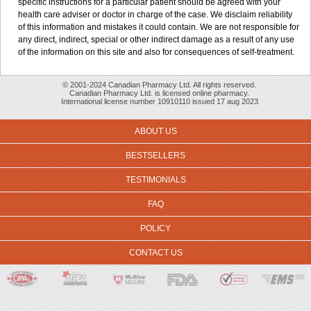
specific instructions for a particular patient should be agreed with your
health care adviser or doctor in charge of the case. We disclaim reliability
of this information and mistakes it could contain. We are not responsible for
any direct, indirect, special or other indirect damage as a result of any use
of the information on this site and also for consequences of self-treatment.
© 2001-2024 Canadian Pharmacy Ltd. All rights reserved.
Canadian Pharmacy Ltd. is licensed online pharmacy.
International license number 10910110 issued 17 aug 2023
ABOUT US
BESTSELLERS
TESTIMONIALS
FAQ
POLICY
CONTACT US