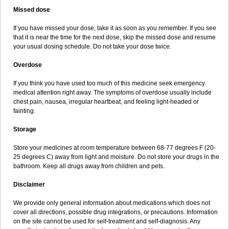
Missed dose
If you have missed your dose, take it as soon as you remember. If you see
that it is near the time for the next dose, skip the missed dose and resume
your usual dosing schedule. Do not take your dose twice.
Overdose
If you think you have used too much of this medicine seek emergency
medical attention right away. The symptoms of overdose usually include
chest pain, nausea, irregular heartbeat, and feeling light-headed or
fainting.
Storage
Store your medicines at room temperature between 68-77 degrees F (20-
25 degrees C) away from light and moisture. Do not store your drugs in the
bathroom. Keep all drugs away from children and pets.
Disclaimer
We provide only general information about medications which does not
cover all directions, possible drug integrations, or precautions. Information
on the site cannot be used for self-treatment and self-diagnosis. Any