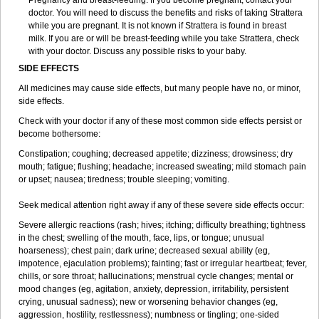
Pregnancy and breast-feeding: If you become pregnant, contact your
doctor. You will need to discuss the benefits and risks of taking Strattera
while you are pregnant. It is not known if Strattera is found in breast
milk. If you are or will be breast-feeding while you take Strattera, check
with your doctor. Discuss any possible risks to your baby.
SIDE EFFECTS
All medicines may cause side effects, but many people have no, or minor,
side effects.
Check with your doctor if any of these most common side effects persist or
become bothersome:
Constipation; coughing; decreased appetite; dizziness; drowsiness; dry
mouth; fatigue; flushing; headache; increased sweating; mild stomach pain
or upset; nausea; tiredness; trouble sleeping; vomiting.
Seek medical attention right away if any of these severe side effects occur:
Severe allergic reactions (rash; hives; itching; difficulty breathing; tightness
in the chest; swelling of the mouth, face, lips, or tongue; unusual
hoarseness); chest pain; dark urine; decreased sexual ability (eg,
impotence, ejaculation problems); fainting; fast or irregular heartbeat; fever,
chills, or sore throat; hallucinations; menstrual cycle changes; mental or
mood changes (eg, agitation, anxiety, depression, irritability, persistent
crying, unusual sadness); new or worsening behavior changes (eg,
aggression, hostility, restlessness); numbness or tingling; one-sided