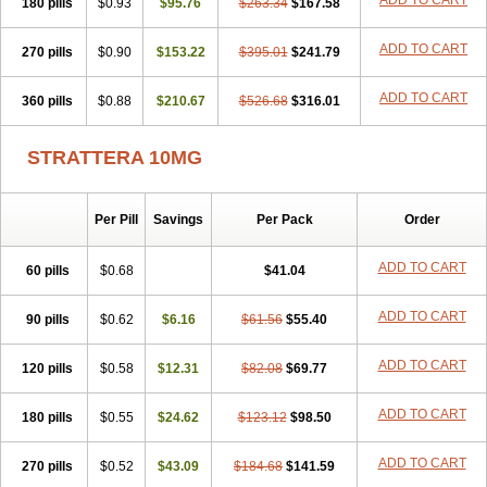
ADD TO CART
180 pills
$0.93
$95.76
$263.34
$167.58
ADD TO CART
270 pills
$0.90
$153.22
$395.01
$241.79
ADD TO CART
360 pills
$0.88
$210.67
$526.68
$316.01
STRATTERA 10MG
Per Pill
Savings
Per Pack
Order
ADD TO CART
60 pills
$0.68
$41.04
ADD TO CART
90 pills
$0.62
$6.16
$61.56
$55.40
ADD TO CART
120 pills
$0.58
$12.31
$82.08
$69.77
ADD TO CART
180 pills
$0.55
$24.62
$123.12
$98.50
ADD TO CART
270 pills
$0.52
$43.09
$184.68
$141.59