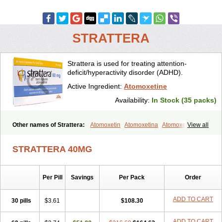
STRATTERA
Strattera is used for treating attention-
deficit/hyperactivity disorder (ADHD).
Active Ingredient:
Atomoxetine
Availability:
In Stock (35 packs)
Other names of Strattera:
Atomoxetin
Atomoxetina
Atomoxetinum
View all
Atomoxétine
Deaten
Recit
Suev
Tomoxetina
Tomoxetine
Tomoxetinum
STRATTERA 40MG
Per Pill
Savings
Per Pack
Order
ADD TO CART
30 pills
$3.61
$108.30
ADD TO CART