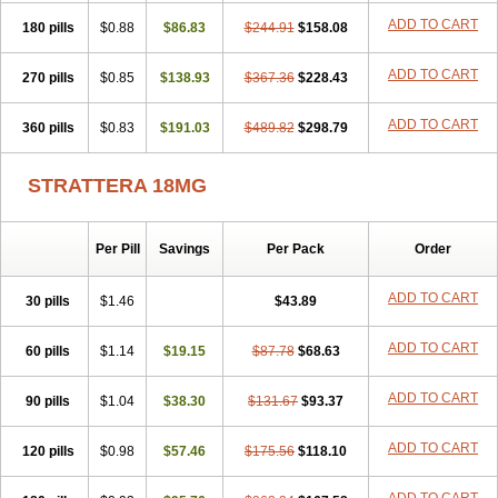
ADD TO CART
180 pills
$0.88
$86.83
$244.91
$158.08
ADD TO CART
270 pills
$0.85
$138.93
$367.36
$228.43
ADD TO CART
360 pills
$0.83
$191.03
$489.82
$298.79
STRATTERA 18MG
Per Pill
Savings
Per Pack
Order
ADD TO CART
30 pills
$1.46
$43.89
ADD TO CART
60 pills
$1.14
$19.15
$87.78
$68.63
ADD TO CART
90 pills
$1.04
$38.30
$131.67
$93.37
ADD TO CART
120 pills
$0.98
$57.46
$175.56
$118.10