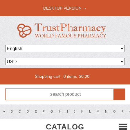
DESKTOP VERSION →
Shopping cart:
0 items
$
0.00
A
B
C
D
E
F
G
H
I
J
K
L
M
N
O
P
CATALOG