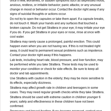
once if new, worsened, or sudden symptoms such as depressed mood;
anxious, restless, or irritable behavior; panic attacks; or any unusual
change in mood or behavior occur. Contact the doctor right away if any
signs of suicidal thoughts or actions occur.
Do not try to open the capsules or take them apart. If a capsule breaks,
do not touch it. Wash your hands and any surfaces that touched a
broken capsule. Do not get Strattera in your eye; it may irritate your eye
if you do. If you get Strattera in your eyes or nose, rinse at once with
cool water.
Strattera may rarely cause a prolonged, painful erection. This could
happen even when you are not having sex. If this is not treated right
away, it could lead to permanent sexual problems such as impotence.
Contact your doctor right away if this happens.
Lab tests, including heart rate, blood pressure, and liver function, may
be performed while you take Strattera. These tests may be used to
monitor your condition or check for side effects. Be sure to keep all
doctor and lab appointments.
Use Strattera with caution in the elderly; they may be more sensitive to
its effects, especially dizziness.
Strattera may affect growth rate in children and teenagers in some
cases. They may need regular growth checks while they take Strattera.
Strattera should be used with extreme caution in children younger 6
years; safety and effectiveness in these children have not been
confirmed.