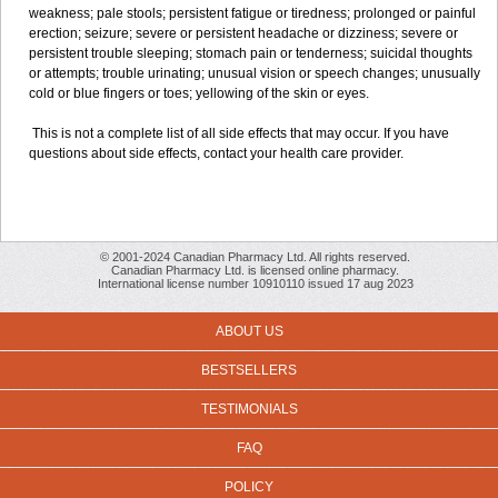
weakness; pale stools; persistent fatigue or tiredness; prolonged or painful
erection; seizure; severe or persistent headache or dizziness; severe or
persistent trouble sleeping; stomach pain or tenderness; suicidal thoughts
or attempts; trouble urinating; unusual vision or speech changes; unusually
cold or blue fingers or toes; yellowing of the skin or eyes.
This is not a complete list of all side effects that may occur. If you have
questions about side effects, contact your health care provider.
© 2001-2024 Canadian Pharmacy Ltd. All rights reserved.
Canadian Pharmacy Ltd. is licensed online pharmacy.
International license number 10910110 issued 17 aug 2023
ABOUT US
BESTSELLERS
TESTIMONIALS
FAQ
POLICY