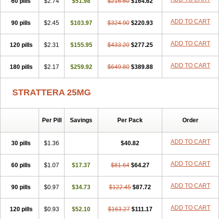
60 pills
$2.74
$51.98
$216.60
$164.62
ADD TO CART
90 pills
$2.45
$103.97
$324.90
$220.93
ADD TO CART
120 pills
$2.31
$155.95
$433.20
$277.25
ADD TO CART
180 pills
$2.17
$259.92
$649.80
$389.88
STRATTERA 25MG
Per Pill
Savings
Per Pack
Order
ADD TO CART
30 pills
$1.36
$40.82
ADD TO CART
60 pills
$1.07
$17.37
$81.64
$64.27
ADD TO CART
90 pills
$0.97
$34.73
$122.45
$87.72
ADD TO CART
120 pills
$0.93
$52.10
$163.27
$111.17