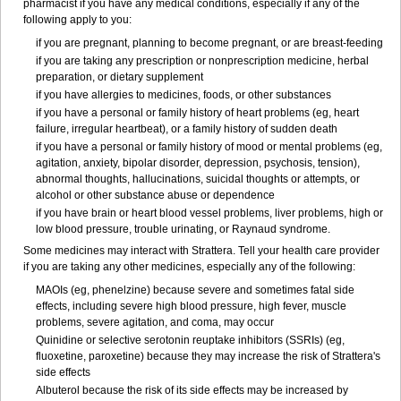
pharmacist if you have any medical conditions, especially if any of the
following apply to you:
if you are pregnant, planning to become pregnant, or are breast-feeding
if you are taking any prescription or nonprescription medicine, herbal
preparation, or dietary supplement
if you have allergies to medicines, foods, or other substances
if you have a personal or family history of heart problems (eg, heart
failure, irregular heartbeat), or a family history of sudden death
if you have a personal or family history of mood or mental problems (eg,
agitation, anxiety, bipolar disorder, depression, psychosis, tension),
abnormal thoughts, hallucinations, suicidal thoughts or attempts, or
alcohol or other substance abuse or dependence
if you have brain or heart blood vessel problems, liver problems, high or
low blood pressure, trouble urinating, or Raynaud syndrome.
Some medicines may interact with Strattera. Tell your health care provider
if you are taking any other medicines, especially any of the following:
MAOIs (eg, phenelzine) because severe and sometimes fatal side
effects, including severe high blood pressure, high fever, muscle
problems, severe agitation, and coma, may occur
Quinidine or selective serotonin reuptake inhibitors (SSRIs) (eg,
fluoxetine, paroxetine) because they may increase the risk of Strattera's
side effects
Albuterol because the risk of its side effects may be increased by