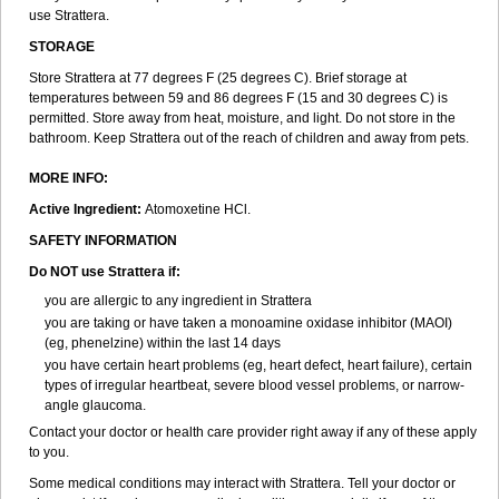
use Strattera.
STORAGE
Store Strattera at 77 degrees F (25 degrees C). Brief storage at
temperatures between 59 and 86 degrees F (15 and 30 degrees C) is
permitted. Store away from heat, moisture, and light. Do not store in the
bathroom. Keep Strattera out of the reach of children and away from pets.
MORE INFO:
Active Ingredient:
Atomoxetine HCl.
SAFETY INFORMATION
Do NOT use Strattera if:
you are allergic to any ingredient in Strattera
you are taking or have taken a monoamine oxidase inhibitor (MAOI)
(eg, phenelzine) within the last 14 days
you have certain heart problems (eg, heart defect, heart failure), certain
types of irregular heartbeat, severe blood vessel problems, or narrow-
angle glaucoma.
Contact your doctor or health care provider right away if any of these apply
to you.
Some medical conditions may interact with Strattera. Tell your doctor or