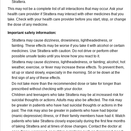
Strattera.
This may not be a complete list of all interactions that may occur. Ask your
health care provider if Strattera may interact with other medicines that you
take. Check with your health care provider before you start, stop, or change
the dose of any medicine.
Important safety information:
Strattera may cause dizziness, drowsiness, lightheadedness, or
fainting. These effects may be worse if you take it with alcohol or certain
medicines. Use Strattera with caution. Do not drive or perform other
possible unsafe tasks until you know how you react to it.
Strattera may cause dizziness, lightheadedness, or fainting; alcohol, hot
weather, exercise, or fever may increase these effects. To prevent them,
sit up or stand slowly, especially in the morning. Sit or lie down at the
first sign of any of these effects.
Do not take more than the recommended dose or take for longer than
prescribed without checking with your doctor.
Children and teenagers who take Strattera may be at increased risk for
suicidal thoughts or actions. Adults may also be affected. The risk may
be greater in patients who have had suicidal thoughts or actions in the
past. The risk may also be greater in patients who have had bipolar
(manic-depressive) illness, or if their family members have had it. Watch
patients who take Strattera closely especially during the first few months
of taking Strattera and at times of dose changes. Contact the doctor at