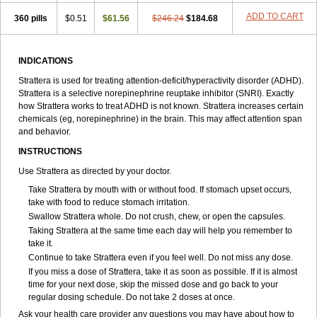
ADD TO CART
360 pills
$0.51
$61.56
$246.24
$184.68
INDICATIONS
Strattera is used for treating attention-deficit/hyperactivity disorder (ADHD).
Strattera is a selective norepinephrine reuptake inhibitor (SNRI). Exactly
how Strattera works to treat ADHD is not known. Strattera increases certain
chemicals (eg, norepinephrine) in the brain. This may affect attention span
and behavior.
INSTRUCTIONS
Use Strattera as directed by your doctor.
Take Strattera by mouth with or without food. If stomach upset occurs,
take with food to reduce stomach irritation.
Swallow Strattera whole. Do not crush, chew, or open the capsules.
Taking Strattera at the same time each day will help you remember to
take it.
Continue to take Strattera even if you feel well. Do not miss any dose.
If you miss a dose of Strattera, take it as soon as possible. If it is almost
time for your next dose, skip the missed dose and go back to your
regular dosing schedule. Do not take 2 doses at once.
Ask your health care provider any questions you may have about how to