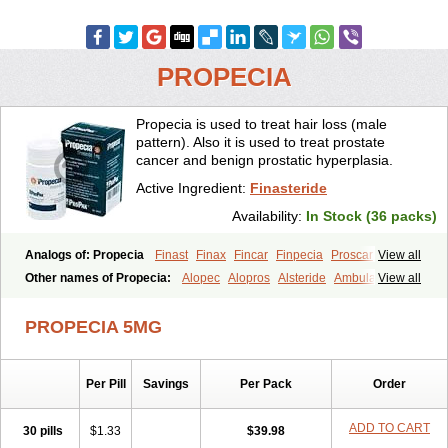
PROPECIA
Propecia is used to treat hair loss (male
pattern). Also it is used to treat prostate
cancer and benign prostatic hyperplasia.
Active Ingredient:
Finasteride
Availability:
In Stock (36 packs)
Analogs of: Propecia
Finast
Finax
Fincar
Finpecia
Proscar
View all
Other names of Propecia:
Alopec
Alopros
Alsteride
Ambulase
View all
Andofin
Androfin
Andropel
Andropyl
Androstatin
Antiprost
Apeplus
Aprost
Ativol
Avertex
Borealis
Chibro-proscar
Daric
PROPECIA 5MG
Dilaprost
Eucoprost
Finacapil
Finahair
Finalop
Finamed
Finanorm
Finapil
Finar
Finarid
Finascar
Finaspros
Finaster
Finasterax
Finasterida
Finasteridum
Finasterin
Finastid
Finastir
Finastéride
Per Pill
Savings
Per Pack
Order
Finazil
Fincar 5
Finocar
Finol
Finpro
Finpros
Finprostat
Finster
Fintex
Fintral
Fintrid
Finural
Firide
Fisterid
Fisteride
Fistrin
Flaxin
Flutiamik
Folcres
Folister
Fynasid
Gefina
Genaprost
Glopisine
ADD TO CART
30 pills
$1.33
$39.98
Hyplafin
Kinscar
Lifin
Lopecia
Mostrafin
Nasteril
Nasterol