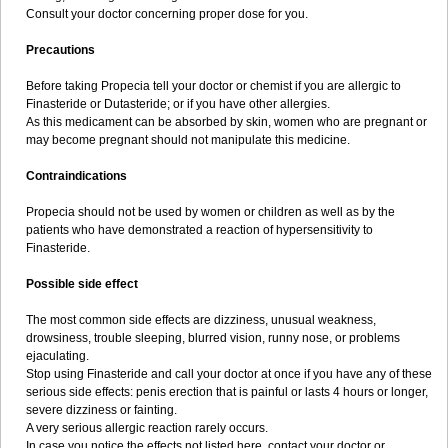
Consult your doctor concerning proper dose for you.
Precautions
Before taking Propecia tell your doctor or chemist if you are allergic to
Finasteride or Dutasteride; or if you have other allergies.
As this medicament can be absorbed by skin, women who are pregnant or
may become pregnant should not manipulate this medicine.
Contraindications
Propecia should not be used by women or children as well as by the
patients who have demonstrated a reaction of hypersensitivity to
Finasteride.
Possible side effect
The most common side effects are dizziness, unusual weakness,
drowsiness, trouble sleeping, blurred vision, runny nose, or problems
ejaculating.
Stop using Finasteride and call your doctor at once if you have any of these
serious side effects: penis erection that is painful or lasts 4 hours or longer,
severe dizziness or fainting.
A very serious allergic reaction rarely occurs.
In case you notice the effects not listed here, contact your doctor or