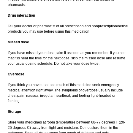
pharmacist.
Drug interaction
Tell your doctor or pharmacist of all prescription and nonprescription/herbal
products you may use before using this medication.
Missed dose
If you have missed your dose, take it as soon as you remember. If you see
that it is near the time for the next dose, skip the missed dose and resume
your usual dosing schedule. Do not take your dose twice.
Overdose
If you think you have used too much of this medicine seek emergency
medical attention right away. The symptoms of overdose usually include
chest pain, nausea, irregular heartbeat, and feeling light-headed or
fainting.
Storage
Store your medicines at room temperature between 68-77 degrees F (20-
25 degrees C) away from light and moisture. Do not store them in the