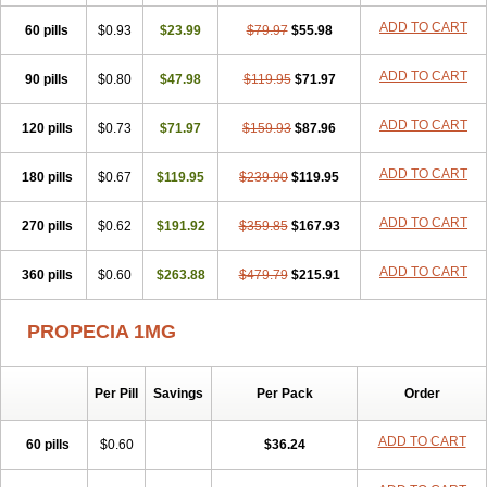
Penester
Poruxin
Pro-cure
Prohair
Proleak
Pronor
Propeshia
ADD TO CART
60 pills
Prosmin
Prostacide
$0.93
Prostacom
$23.99
Prostafin
$79.97
Prostanil
$55.98
Prostanorm
Prostanovag
Prostarinol
Prostasax
Prostene
Prosterid
Prosterit
Prostide
Q-prost
Recur
Reduprost
Reduscar
Renacidin
ADD TO CART
90 pills
$0.80
$47.98
$119.95
$71.97
Reprostom
Sterakfin
Sutrico
Symasteride
Tealep
Tensen
Tricofarma
Ulgafen
Urototal
Vetiprost
Winfinas
Zasterid
Zerlon
ADD TO CART
120 pills
$0.73
$71.97
$159.93
$87.96
ADD TO CART
180 pills
$0.67
$119.95
$239.90
$119.95
ADD TO CART
270 pills
$0.62
$191.92
$359.85
$167.93
ADD TO CART
360 pills
$0.60
$263.88
$479.79
$215.91
PROPECIA 1MG
Per Pill
Savings
Per Pack
Order
ADD TO CART
60 pills
$0.60
$36.24