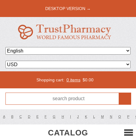
DESKTOP VERSION →
Shopping cart:
0 items
$
0.00
A
B
C
D
E
F
G
H
I
J
K
L
M
N
O
P
CATALOG