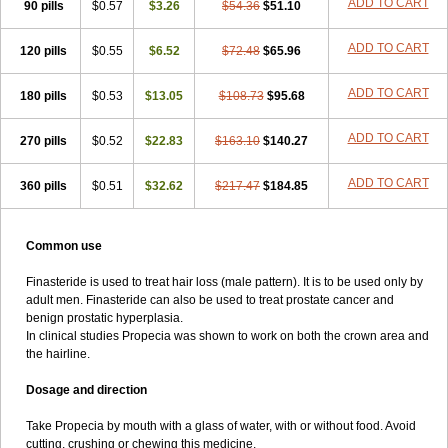
ADD TO CART
90 pills
$0.57
$3.26
$54.36
$51.10
ADD TO CART
120 pills
$0.55
$6.52
$72.48
$65.96
ADD TO CART
180 pills
$0.53
$13.05
$108.73
$95.68
ADD TO CART
270 pills
$0.52
$22.83
$163.10
$140.27
ADD TO CART
360 pills
$0.51
$32.62
$217.47
$184.85
Common use
Finasteride is used to treat hair loss (male pattern). It is to be used only by
adult men. Finasteride can also be used to treat prostate cancer and
benign prostatic hyperplasia.
In clinical studies Propecia was shown to work on both the crown area and
the hairline.
Dosage and direction
Take Propecia by mouth with a glass of water, with or without food. Avoid
cutting, crushing or chewing this medicine.