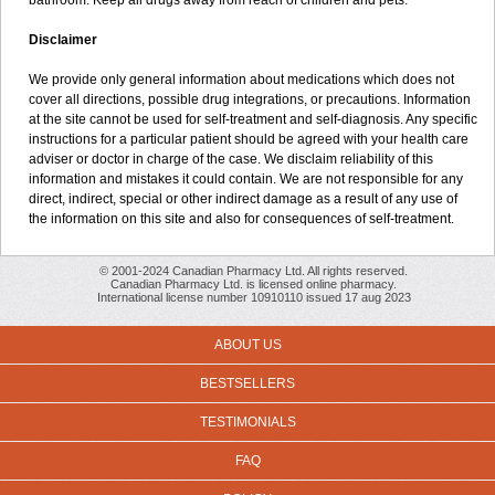
bathroom. Keep all drugs away from reach of children and pets.
Disclaimer
We provide only general information about medications which does not
cover all directions, possible drug integrations, or precautions. Information
at the site cannot be used for self-treatment and self-diagnosis. Any specific
instructions for a particular patient should be agreed with your health care
adviser or doctor in charge of the case. We disclaim reliability of this
information and mistakes it could contain. We are not responsible for any
direct, indirect, special or other indirect damage as a result of any use of
the information on this site and also for consequences of self-treatment.
© 2001-2024 Canadian Pharmacy Ltd. All rights reserved.
Canadian Pharmacy Ltd. is licensed online pharmacy.
International license number 10910110 issued 17 aug 2023
ABOUT US
BESTSELLERS
TESTIMONIALS
FAQ