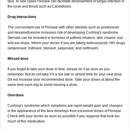
face. In rare cases Flonase can facilitate development of fungal infection in
the nose and throat such as Candidiasis.
Drug interactions
The concomitant use of Flonase with other steroids such as prednisone
and dexamethasone increases risk of developing Cushing's syndrome.
Steroids can be included in formulas of asthma inhalers, skin creams, eye
and ear drops. Inform your doctor if you are taking ketoconazole, HIV drugs
(amprenavir, indinavir, ritonavir, saquinavir, and nelfinavir).
Missed dose
If you forgot to take your dose in time, please do it as soon as you
remember. But do not take if it is too late or almost time for your next dose.
Do not increase your recommended dose. Take your doses at about the
same time each day to avoid missing a dose.
Overdose
Cushing's syndrome which symptoms are rapid weight gain and changes
in the appearance of the face develops from excessive doses of Flonase.
Check with your doctor as soon as possible if you suppose that took too
much of this medication.