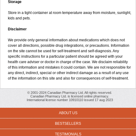
Storage
Store in a tight container at room temperature away from moisture, sunlight,
kids and pets.
Disclaimer
We provide only general information about medications which does not
cover all directions, possible drug integrations, or precautions. Information
on the site cannot be used for self-treatment and self-diagnosis. Any
specific instructions for a particular patient should be agreed with your
health care adviser or doctor in charge of the case. We disclaim reliability
of this information and mistakes it could contain. We are not responsible for
any direct, indirect, special or other indirect damage as a result of any use
of the information on this site and also for consequences of self-treatment.
© 2001-2024 Canadian Pharmacy Ltd. All rights reserved.
Canadian Pharmacy Ltd. is licensed online pharmacy.
International license number 10910110 issued 17 aug 2023
ABOUT US
BESTSELLERS
TESTIMONIALS