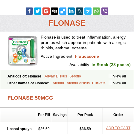
FLONASE
Flonase is used to treat inflammation, allergy,
pruritus which appear in patients with allergic
rhinitis, asthma, eczema.
Active Ingredient:
Fluticasone
Availability:
In Stock (28 packs)
Analogs of: Flonase
Advair Diskus
Seroflo
View all
Other names of Flonase:
Atemur
Atemur diskus
Cutivate
View all
Flixonase
Flixotide
Flixovate
Floease
Flohale
Flunase
Fluticanose
Fluticasona
Fluticasonpropionat
Fluticasonum
Flutivate
Zoflut
FLONASE 50MCG
Per Pill
Savings
Per Pack
Order
ADD TO CART
1 nasal sprays
$36.59
$36.59