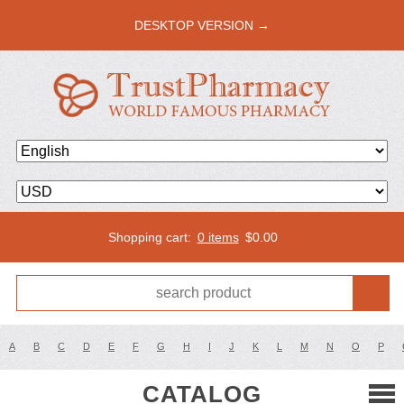
DESKTOP VERSION →
Shopping cart:
0 items
$
0.00
A
B
C
D
E
F
G
H
I
J
K
L
M
N
O
P
CATALOG