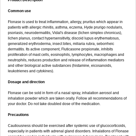
Product Description
Common use
Flonase is used to treat inflammation, allergy, pruritus which appear in
patients with allergic rhinitis, asthma, eczema, Hyde prurigo nodularis,
psoriasis, neurodermatitis, Vidal's disease (lichen simplex chronicus),
lichen planus, contact hypersensitivity, discoid lupus erythematosus,
generalized erythroderma, insect bites, miliaria rubra, seborrheic
dermatitis. Its active component, Fluticasone propionate, inhibits
proliferation of mast cells, eosinophils, lymphocytes, macrophages and
neutrophils, reduces production and release of inflammation mediators
and other biological active substances (histamine, eicosanoids,
leukotrienes and cytokines).
Dosage and direction
Flonase can be sold in form of a nasal spray, inhalation aerosol and
inhalation powder which are taken orally. Follow all recommendations of
your doctor. Do not take doubled dose of the medication.
Precautions
Cautiousness should be exercised after systemic use of glucocorticoids,
especially in patients with adrenal gland disorders. Inhalations of Flonase