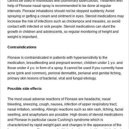
cannot be used in individuals with pulmonary tuberculosis. Treatment with
help of Flonase nasal spray is recommended to be done at regular
intervals. Flonase inhalations should not be stopped suddenly. Avoid
spraying or getting a cream and ointment in eyes. Steroid medications may
increase the risk of infections such as chickenpox and measles, so avoid
contact with infected or sick people. Steroid medications can stunt the
growth in children and adolescents, so regular monitoring of height and
weight is important.
Contraindications
Flonase is contraindicated in patients with hypersensitivity to the
medication, breastfeeding and pregnant women, children under 1 y.o. and
those under 4 y.o. in form of a spray. It cannot be used if you currently have
acne (pink and common), perioral dermatitis, perianal and genital itching,
primary skin lesions of bacterial, viral and fungal etiology.
Possible side effects
The most usual adverse reactions of Flonase are headache, nasal
bleeding, sneezing, cough, nausea, infection of upper respiratory tract,
nasal irritation, vomiting. Allergic reactions such as skin rash, itching, facial
swelling, and anaphylaxis are possible. High doses of steroid medications
and Flonase in particular cause Cushing's syndrome which is
characterized by rapid weight gain and changes in the appearance of the