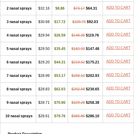
ADD TO CART
2 nasal sprays
$32.16
$8.86
$73.17
$64.31
ADD TO CART
3 nasal sprays
$30.68
$17.72
$109.75
$92.03
ADD TO CART
4 nasal sprays
$29.94
$26.59
$146.35
$119.76
ADD TO CART
5 nasal sprays
$29.50
$35.45
$182.93
$147.48
ADD TO CART
6 nasal sprays
$29.20
$44.31
$219.52
$175.21
ADD TO CART
7 nasal sprays
$28.99
$53.17
$256.10
$202.93
ADD TO CART
8 nasal sprays
$28.83
$62.03
$292.68
$230.65
ADD TO CART
9 nasal sprays
$28.71
$70.90
$329.28
$258.38
ADD TO CART
10 nasal sprays
$28.61
$79.76
$365.86
$286.10