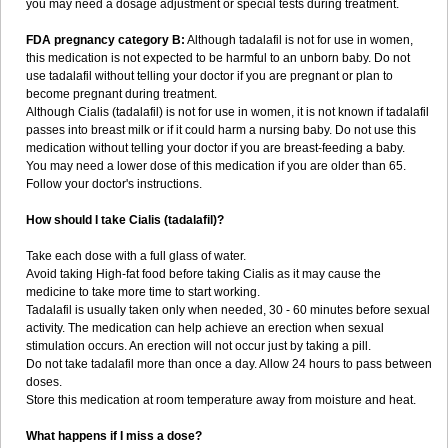
you may need a dosage adjustment or special tests during treatment.
FDA pregnancy category B:
Although tadalafil is not for use in women,
this medication is not expected to be harmful to an unborn baby. Do not
use tadalafil without telling your doctor if you are pregnant or plan to
become pregnant during treatment.
Although Cialis (tadalafil) is not for use in women, it is not known if tadalafil
passes into breast milk or if it could harm a nursing baby. Do not use this
medication without telling your doctor if you are breast-feeding a baby.
You may need a lower dose of this medication if you are older than 65.
Follow your doctor's instructions.
How should I take Cialis (tadalafil)?
Take each dose with a full glass of water.
Avoid taking High-fat food before taking Cialis as it may cause the
medicine to take more time to start working.
Tadalafil is usually taken only when needed, 30 - 60 minutes before sexual
activity. The medication can help achieve an erection when sexual
stimulation occurs. An erection will not occur just by taking a pill.
Do not take tadalafil more than once a day. Allow 24 hours to pass between
doses.
Store this medication at room temperature away from moisture and heat.
What happens if I miss a dose?