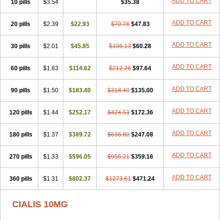
ADD TO CART
10 pills
$3.54
$35.38
ADD TO CART
20 pills
$2.39
$22.93
$70.76
$47.83
ADD TO CART
30 pills
$2.01
$45.85
$106.13
$60.28
ADD TO CART
60 pills
$1.63
$114.62
$212.26
$97.64
ADD TO CART
90 pills
$1.50
$183.40
$318.40
$135.00
ADD TO CART
120 pills
$1.44
$252.17
$424.53
$172.36
ADD TO CART
180 pills
$1.37
$389.72
$636.80
$247.08
ADD TO CART
270 pills
$1.33
$596.05
$955.21
$359.16
ADD TO CART
360 pills
$1.31
$802.37
$1273.61
$471.24
CIALIS 10MG