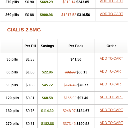
ADD TO CART
270 pills
$0.90
$669.29
$913.14
$243.85
ADD TO CART
360 pills
$0.88
$900.96
$1217.52
$316.56
CIALIS 2.5MG
Per Pill
Savings
Per Pack
Order
ADD TO CART
30 pills
$1.38
$41.50
ADD TO CART
60 pills
$1.00
$22.86
$82.99
$60.13
ADD TO CART
90 pills
$0.88
$45.72
$124.49
$78.77
ADD TO CART
120 pills
$0.81
$68.58
$165.98
$97.40
ADD TO CART
180 pills
$0.75
$114.30
$248.97
$134.67
ADD TO CART
270 pills
$0.71
$182.88
$373.46
$190.58