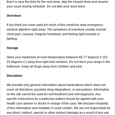
that it is near the time for the next dose, skip the missed dose and resume
your usual dosing schedule. Do not take your dose twice.
Overdose
If you think you have used too much of this medicine seek emergency
medical attention right away. The symptoms of overdose usually include
chest pain, nausea, irregular heartbeat, and feeling light-headed or
fainting.
Storage
Store your medicines at room temperature between 68-77 degrees F (20-
25 degrees C) away from light and moisture. Do not store your drugs in the
bathroom. Keep all drugs away from children and pets.
Disclaimer
We provide only general information about medications which does not
cover all directions, possible drug integrations, or precautions. Information
on the site cannot be used for self-treatment and self-diagnosis. Any
specific instructions for a particular patient should be agreed with your
health care adviser or doctor in charge of the case. We disclaim reliability
of this information and mistakes it could contain. We are not responsible for
any direct, indirect, special or other indirect damage as a result of any use