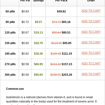
Per Pill
Savings
Per Pack
Order
ADD TO CART
60 pills
$0.83
$49.82
ADD TO CART
90 pills
$0.72
$9.57
$74.73
$65.16
ADD TO CART
120 pills
$0.67
$19.13
$99.64
$80.51
ADD TO CART
150 pills
$0.64
$28.70
$124.55
$95.85
ADD TO CART
180 pills
$0.62
$38.26
$149.45
$111.19
ADD TO CART
270 pills
$0.58
$66.95
$224.18
$157.23
ADD TO CART
360 pills
$0.56
$95.65
$298.91
$203.26
Common use
Isotretinoin is a retinoid (derives from vitamin A, and is found in small
quantities naturally in the body) used for the treatment of severe acne. It