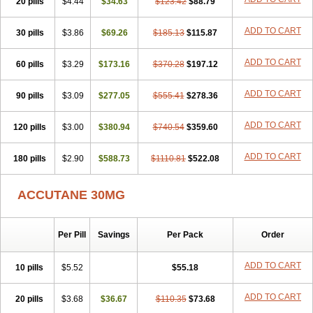
20 pills
Sotret
Stiefotrex
$4.44
Trecifan
$34.63
Tretinac
$123.42
Tretinak
$88.79
Tretinex
Zonatian
Zoretanin
ADD TO CART
30 pills
$3.86
$69.26
$185.13
$115.87
ADD TO CART
60 pills
$3.29
$173.16
$370.28
$197.12
ADD TO CART
90 pills
$3.09
$277.05
$555.41
$278.36
ADD TO CART
120 pills
$3.00
$380.94
$740.54
$359.60
ADD TO CART
180 pills
$2.90
$588.73
$1110.81
$522.08
ACCUTANE 30MG
Per Pill
Savings
Per Pack
Order
ADD TO CART
10 pills
$5.52
$55.18
ADD TO CART
20 pills
$3.68
$36.67
$110.35
$73.68