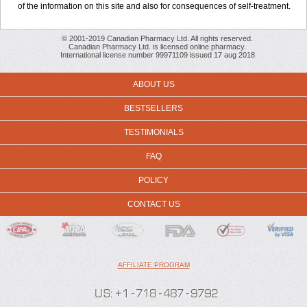
of the information on this site and also for consequences of self-treatment.
© 2001-2019 Canadian Pharmacy Ltd. All rights reserved.
Canadian Pharmacy Ltd. is licensed online pharmacy.
International license number 99971109 issued 17 aug 2018
ABOUT US
BESTSELLERS
TESTIMONIALS
FAQ
POLICY
CONTACT US
AFFILIATE PROGRAM