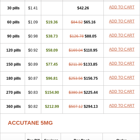
ADD TO CART
30 pills
$1.41
$42.26
ADD TO CART
60 pills
$1.09
$19.36
$84.52
$65.16
ADD TO CART
90 pills
$0.98
$38.73
$126.78
$88.05
ADD TO CART
120 pills
$0.92
$58.09
$169.04
$110.95
ADD TO CART
150 pills
$0.89
$77.45
$211.30
$133.85
ADD TO CART
180 pills
$0.87
$96.81
$253.56
$156.75
ADD TO CART
270 pills
$0.83
$154.90
$380.34
$225.44
ADD TO CART
360 pills
$0.82
$212.99
$507.12
$294.13
ACCUTANE 5MG