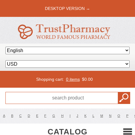
DESKTOP VERSION →
Shopping cart:
0 items
$
0.00
A
B
C
D
E
F
G
H
I
J
K
L
M
N
O
P
CATALOG