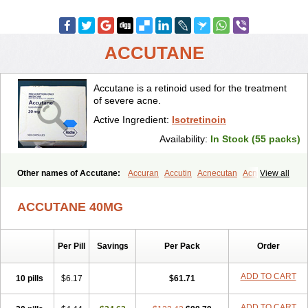
ACCUTANE
Accutane is a retinoid used for the treatment
of severe acne.
Active Ingredient:
Isotretinoin
Availability:
In Stock (55 packs)
Other names of Accutane:
Accuran
Accutin
Acnecutan
Acnemin
View all
Acnetane
Acnetrex
Acnil
Acnogen
Acnotin
Aisoskin
Aknenormin
Aknesil
Amnesteem
Antibiotrex
Atlacne
Ciscutan
ACCUTANE 40MG
Claravis
Clarus
Curacne
Curakne
Curatane
Cuticilin
Decutan
Dercutane
Farmacne
Flexresan
Flitrion
Inotrin
Isdiben
Isoacne
Isocural
Isoderm
Isodermal
Isoface
Isogalen
Isogeril
Isoprotil
Per Pill
Savings
Per Pack
Order
Isoriac
Isoskin
Isosuppra
Isosupra lidose
Isotane
Isotret
Isotret-hexal
Isotretin
Isotretinoina
Isotretinoinum
Isotrex
Isotrexin
Isotroin
Izotek
Lurantal
Lyotret
Neotrex
Nimegen
Noitron
ADD TO CART
10 pills
$6.17
$61.71
Noroseptan
Novacne
Opridan
Oratane
Piplex
Policano
Procuta
Retinide
Retnol
Roaccutan
Roaccutane
Roacnetan
Roacutan
ADD TO CART