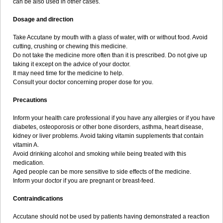
can be also used in other cases.
Dosage and direction
Take Accutane by mouth with a glass of water, with or without food. Avoid
cutting, crushing or chewing this medicine.
Do not take the medicine more often than it is prescribed. Do not give up
taking it except on the advice of your doctor.
It may need time for the medicine to help.
Consult your doctor concerning proper dose for you.
Precautions
Inform your health care professional if you have any allergies or if you have
diabetes, osteoporosis or other bone disorders, asthma, heart disease,
kidney or liver problems. Avoid taking vitamin supplements that contain
vitamin A.
Avoid drinking alcohol and smoking while being treated with this
medication.
Aged people can be more sensitive to side effects of the medicine.
Inform your doctor if you are pregnant or breast-feed.
Contraindications
Accutane should not be used by patients having demonstrated a reaction