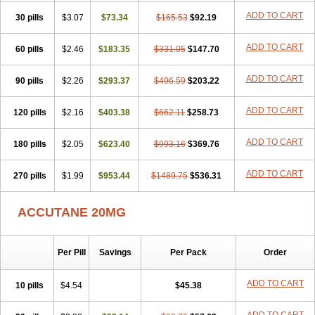
ADD TO CART
30 pills
$3.07
$73.34
$165.53
$92.19
ADD TO CART
60 pills
$2.46
$183.35
$331.05
$147.70
ADD TO CART
90 pills
$2.26
$293.37
$496.59
$203.22
ADD TO CART
120 pills
$2.16
$403.38
$662.11
$258.73
ADD TO CART
180 pills
$2.05
$623.40
$993.16
$369.76
ADD TO CART
270 pills
$1.99
$953.44
$1489.75
$536.31
ACCUTANE 20MG
Per Pill
Savings
Per Pack
Order
ADD TO CART
10 pills
$4.54
$45.38