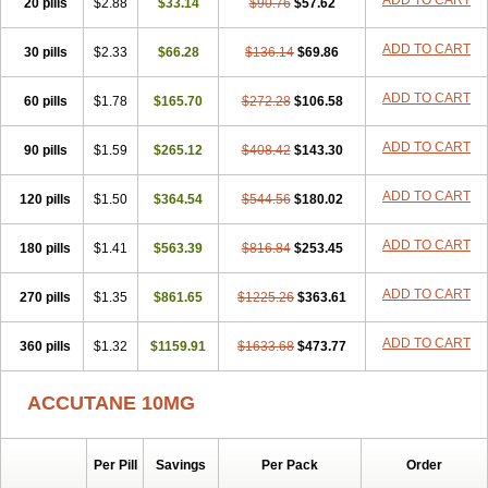
ADD TO CART
20 pills
$2.88
$33.14
$90.76
$57.62
ADD TO CART
30 pills
$2.33
$66.28
$136.14
$69.86
ADD TO CART
60 pills
$1.78
$165.70
$272.28
$106.58
ADD TO CART
90 pills
$1.59
$265.12
$408.42
$143.30
ADD TO CART
120 pills
$1.50
$364.54
$544.56
$180.02
ADD TO CART
180 pills
$1.41
$563.39
$816.84
$253.45
ADD TO CART
270 pills
$1.35
$861.65
$1225.26
$363.61
ADD TO CART
360 pills
$1.32
$1159.91
$1633.68
$473.77
ACCUTANE 10MG
Per Pill
Savings
Per Pack
Order