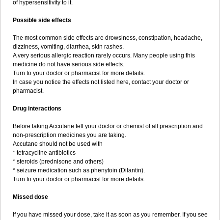
of hypersensitivity to it.
Possible side effects
The most common side effects are drowsiness, constipation, headache,
dizziness, vomiting, diarrhea, skin rashes.
A very serious allergic reaction rarely occurs. Many people using this
medicine do not have serious side effects.
Turn to your doctor or pharmacist for more details.
In case you notice the effects not listed here, contact your doctor or
pharmacist.
Drug interactions
Before taking Accutane tell your doctor or chemist of all prescription and
non-prescription medicines you are taking.
Accutane should not be used with
* tetracycline antibiotics
* steroids (prednisone and others)
* seizure medication such as phenytoin (Dilantin).
Turn to your doctor or pharmacist for more details.
Missed dose
If you have missed your dose, take it as soon as you remember. If you see