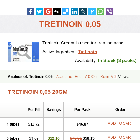
TRETINOIN 0,05
Tretinoin Cream is used for treating acne.
Active Ingredient:
Tretinoin
Availability:
In Stock (3 packs)
Analogs of: Tretinoin 0,05
Accutane
Retin-A 0,025
Retin-A 0,05
View all
Retin-A Gel 0,1
Retino-A Cream 0,025
Retino-A Cream 0,05
Tretinoin 0,025
TRETINOIN 0,05 20GM
Per Pill
Savings
Per Pack
Order
ADD TO CART
4 tubes
$11.72
$46.87
ADD TO CART
6 tubes
$9.69
$12.16
$70.31
$58.15