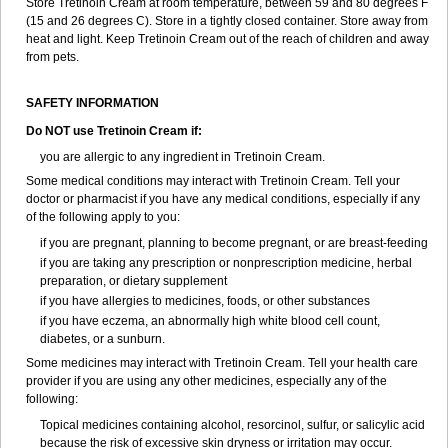
Store Tretinoin Cream at room temperature, between 59 and 80 degrees F
(15 and 26 degrees C). Store in a tightly closed container. Store away from
heat and light. Keep Tretinoin Cream out of the reach of children and away
from pets.
SAFETY INFORMATION
Do NOT use Tretinoin Cream if:
you are allergic to any ingredient in Tretinoin Cream.
Some medical conditions may interact with Tretinoin Cream. Tell your
doctor or pharmacist if you have any medical conditions, especially if any
of the following apply to you:
if you are pregnant, planning to become pregnant, or are breast-feeding
if you are taking any prescription or nonprescription medicine, herbal
preparation, or dietary supplement
if you have allergies to medicines, foods, or other substances
if you have eczema, an abnormally high white blood cell count,
diabetes, or a sunburn.
Some medicines may interact with Tretinoin Cream. Tell your health care
provider if you are using any other medicines, especially any of the
following:
Topical medicines containing alcohol, resorcinol, sulfur, or salicylic acid
because the risk of excessive skin dryness or irritation may occur.