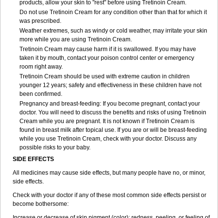
products, allow your skin to "rest" before using Tretinoin Cream.
Do not use Tretinoin Cream for any condition other than that for which it
was prescribed.
Weather extremes, such as windy or cold weather, may irritate your skin
more while you are using Tretinoin Cream.
Tretinoin Cream may cause harm if it is swallowed. If you may have
taken it by mouth, contact your poison control center or emergency
room right away.
Tretinoin Cream should be used with extreme caution in children
younger 12 years; safety and effectiveness in these children have not
been confirmed.
Pregnancy and breast-feeding: If you become pregnant, contact your
doctor. You will need to discuss the benefits and risks of using Tretinoin
Cream while you are pregnant. It is not known if Tretinoin Cream is
found in breast milk after topical use. If you are or will be breast-feeding
while you use Tretinoin Cream, check with your doctor. Discuss any
possible risks to your baby.
SIDE EFFECTS
All medicines may cause side effects, but many people have no, or minor,
side effects.
Check with your doctor if any of these most common side effects persist or
become bothersome:
Increase or decrease of skin pigment (color); redness, peeling, or feeling of