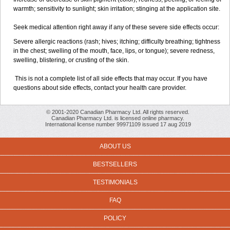
warmth; sensitivity to sunlight; skin irritation; stinging at the application site.
Seek medical attention right away if any of these severe side effects occur:
Severe allergic reactions (rash; hives; itching; difficulty breathing; tightness
in the chest; swelling of the mouth, face, lips, or tongue); severe redness,
swelling, blistering, or crusting of the skin.
This is not a complete list of all side effects that may occur. If you have
questions about side effects, contact your health care provider.
© 2001-2020 Canadian Pharmacy Ltd. All rights reserved.
Canadian Pharmacy Ltd. is licensed online pharmacy.
International license number 99971109 issued 17 aug 2019
ABOUT US
BESTSELLERS
TESTIMONIALS
FAQ
POLICY