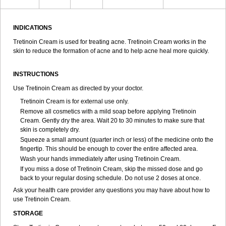
INDICATIONS
Tretinoin Cream is used for treating acne. Tretinoin Cream works in the
skin to reduce the formation of acne and to help acne heal more quickly.
INSTRUCTIONS
Use Tretinoin Cream as directed by your doctor.
Tretinoin Cream is for external use only.
Remove all cosmetics with a mild soap before applying Tretinoin
Cream. Gently dry the area. Wait 20 to 30 minutes to make sure that
skin is completely dry.
Squeeze a small amount (quarter inch or less) of the medicine onto the
fingertip. This should be enough to cover the entire affected area.
Wash your hands immediately after using Tretinoin Cream.
If you miss a dose of Tretinoin Cream, skip the missed dose and go
back to your regular dosing schedule. Do not use 2 doses at once.
Ask your health care provider any questions you may have about how to
use Tretinoin Cream.
STORAGE