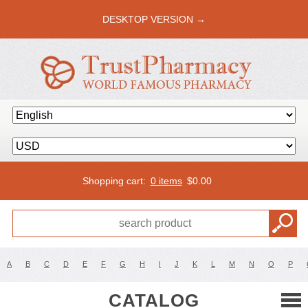
DESKTOP VERSION →
Shopping cart:
0 items
$
0.00
A
B
C
D
E
F
G
H
I
J
K
L
M
N
O
P
CATALOG