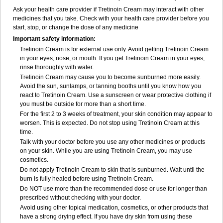
Ask your health care provider if Tretinoin Cream may interact with other
medicines that you take. Check with your health care provider before you
start, stop, or change the dose of any medicine
Important safety information:
Tretinoin Cream is for external use only. Avoid getting Tretinoin Cream
in your eyes, nose, or mouth. If you get Tretinoin Cream in your eyes,
rinse thoroughly with water.
Tretinoin Cream may cause you to become sunburned more easily.
Avoid the sun, sunlamps, or tanning booths until you know how you
react to Tretinoin Cream. Use a sunscreen or wear protective clothing if
you must be outside for more than a short time.
For the first 2 to 3 weeks of treatment, your skin condition may appear to
worsen. This is expected. Do not stop using Tretinoin Cream at this
time.
Talk with your doctor before you use any other medicines or products
on your skin. While you are using Tretinoin Cream, you may use
cosmetics.
Do not apply Tretinoin Cream to skin that is sunburned. Wait until the
burn is fully healed before using Tretinoin Cream.
Do NOT use more than the recommended dose or use for longer than
prescribed without checking with your doctor.
Avoid using other topical medication, cosmetics, or other products that
have a strong drying effect. If you have dry skin from using these