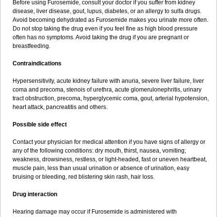
Before using Furosemide, consult your doctor if you suffer from kidney
disease, liver disease, gout, lupus, diabetes, or an allergy to sulfa drugs.
Avoid becoming dehydrated as Furosemide makes you urinate more often.
Do not stop taking the drug even if you feel fine as high blood pressure
often has no symptoms. Avoid taking the drug if you are pregnant or
breastfeeding.
Contraindications
Hypersensitivity, acute kidney failure with anuria, severe liver failure, liver
coma and precoma, stenois of urethra, acute glomerulonephritis, urinary
tract obstruction, precoma, hyperglycemic coma, gout, arterial hypotension,
heart attack, pancreatitis and others.
Possible side effect
Contact your physician for medical attention if you have signs of allergy or
any of the following conditions: dry mouth, thirst, nausea, vomiting;
weakness, drowsiness, restless, or light-headed, fast or uneven heartbeat,
muscle pain, less than usual urination or absence of urination, easy
bruising or bleeding, red blistering skin rash, hair loss.
Drug interaction
Hearing damage may occur if Furosemide is administered with