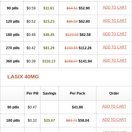
Furodur
Furogamma
Furohexal
Furolix
Furomex
Furomid
Furon
ADD TO CART
90 pills
Furorese roztok
$0.59
Furosal
$11.61
Furos a vet
$64.51
Furosed
$52.90
Furosemek
Furosemide olamine
Furoser
Furosetron
Furosix
Furosol
Furosoral
Furospir
Furostad
Furotabs
Furovet
Furoxem
Furozal faible
ADD TO CART
120 pills
$0.52
$23.23
$86.03
$62.80
Furozénol
Fursemid
Furtenk
Fusix
Hoe 058
Inclens
Intermed
Jufurix
Las 6873
Lasilacton
Lasilactone
Lasiletten
Lasilix
Lasitone
ADD TO CART
180 pills
Lasiven
Lizik
$0.46
Lodix
$46.45
Logirène
Lowpston
$129.03
Maoread
$82.58
Merck-furosemide
Miphar
Naclex
Nadis
Nuriban
Oedemex
Opolam
Osyrol lasix
Pharmix
Puresis
Retep
Salca
Salidur
Salix
ADD TO CART
270 pills
$0.42
$81.29
$193.55
$112.26
Salurex
Salurin
Sanofi-aventis
Sanwa kagaku
Silax
Sinedem
Spiro-d-tablinen
Spiro comp
Spiromide
Spmc
Spmc frusemide
ADD TO CART
360 pills
Uresix
Uretic
$0.39
Urever
$116.13
Urex
Vesix
$258.07
$141.94
LASIX 40MG
Per Pill
Savings
Per Pack
Order
ADD TO CART
90 pills
$0.47
$41.86
ADD TO CART
180 pills
$0.32
$25.67
$83.71
$58.04