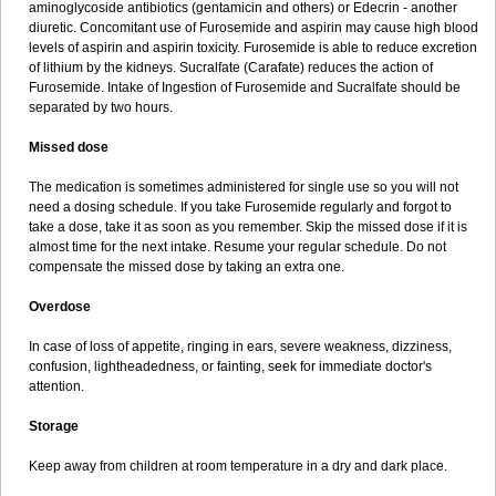
aminoglycoside antibiotics (gentamicin and others) or Edecrin - another
diuretic. Concomitant use of Furosemide and aspirin may cause high blood
levels of aspirin and aspirin toxicity. Furosemide is able to reduce excretion
of lithium by the kidneys. Sucralfate (Carafate) reduces the action of
Furosemide. Intake of Ingestion of Furosemide and Sucralfate should be
separated by two hours.
Missed dose
The medication is sometimes administered for single use so you will not
need a dosing schedule. If you take Furosemide regularly and forgot to
take a dose, take it as soon as you remember. Skip the missed dose if it is
almost time for the next intake. Resume your regular schedule. Do not
compensate the missed dose by taking an extra one.
Overdose
In case of loss of appetite, ringing in ears, severe weakness, dizziness,
confusion, lightheadedness, or fainting, seek for immediate doctor's
attention.
Storage
Keep away from children at room temperature in a dry and dark place.