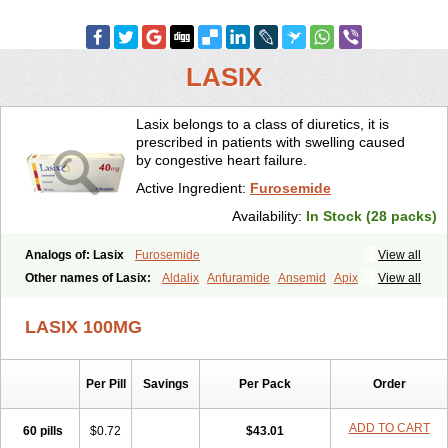
LASIX
Lasix belongs to a class of diuretics, it is
prescribed in patients with swelling caused
by congestive heart failure.
Active Ingredient:
Furosemide
Availability:
In Stock (28 packs)
Analogs of: Lasix
Furosemide
View all
Other names of Lasix:
Aldalix
Anfuramide
Ansemid
Apix
View all
Apo-furosemida
Asax
Betasemid
Beurises
Classic
Co-amilofruse
Desal
Diaphal
Dimazon
Dirine
Dirusid
Disal
Diumide-k
Diural
LASIX 100MG
Diurapid
Diurefar
Diuren
Diuresal
Diusemide
Docfurose
Edemann
Edemid
Edemin
Errolon
Eutensin
Fabofurox
Fabop
Fahrenheit
Farsix
Floxaid
Flusapex
Fluss 40
Foliront
Fru-co
Fruco
Frudix
Per Pill
Savings
Per Pack
Order
Frusamil
Frusecare
Frusedale
Frusehexal
Frusema
Frusene
Frusenex
Fruside
Frusin
Frusix
Fudesix
Fuluvamide
Furagrand
Furanthril
Furantral
Furesis
Furetic
Furide
Furilan
Furix
Furo-ct
ADD TO CART
60 pills
$0.72
$43.01
Furo-puren
Furo-spirobene
Furo aldopur
Furobeta
Furodrix