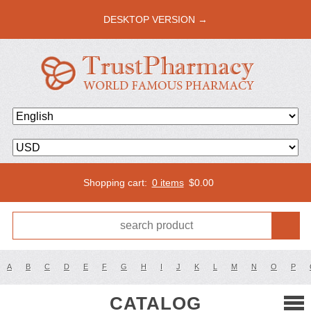
DESKTOP VERSION →
Shopping cart:
0 items
$
0.00
A
B
C
D
E
F
G
H
I
J
K
L
M
N
O
P
CATALOG