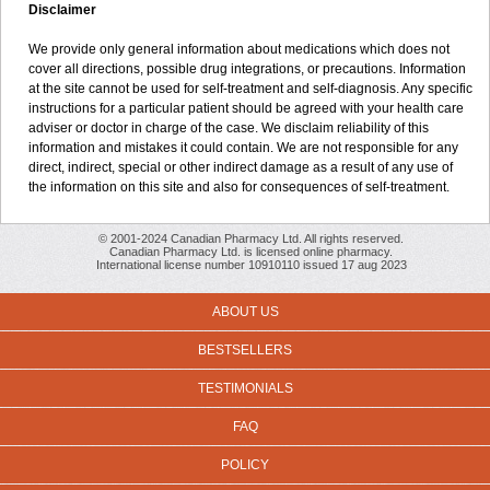
Disclaimer
We provide only general information about medications which does not
cover all directions, possible drug integrations, or precautions. Information
at the site cannot be used for self-treatment and self-diagnosis. Any specific
instructions for a particular patient should be agreed with your health care
adviser or doctor in charge of the case. We disclaim reliability of this
information and mistakes it could contain. We are not responsible for any
direct, indirect, special or other indirect damage as a result of any use of
the information on this site and also for consequences of self-treatment.
© 2001-2024 Canadian Pharmacy Ltd. All rights reserved.
Canadian Pharmacy Ltd. is licensed online pharmacy.
International license number 10910110 issued 17 aug 2023
ABOUT US
BESTSELLERS
TESTIMONIALS
FAQ
POLICY