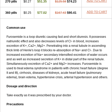
ADD TO CART
270 pills
$0.27
$51.35
$125.58
$74.23
ADD TO CART
360 pills
$0.25
$77.02
$167.43
$90.41
Common use
Furosemide is a loop diuretic causing fast and short diuresis. It possesses
natriuretic effect and also decreases levels of Cl- in blood, increases
excretion of K+, Ca2+, Mg2+. Penetrating into a renal tubule in ascending
thick limb of Henle's loop it blocks re-absorption of Na+ and Cl-. Due to
increased excretion of Na+ secondary intensified excretion of water occurs
and as well as increased secretion of K+ in distal part of the renal tubule.
Simultaneously excretion of Ca2+ and Mg2+ increases. Furosemide is
used to treat edema syndrome in patients with chronic heart failure (degree
II and III), cirrhosis, diseases of kidneys, acute heart failure (pulmonary
edema), brain edema, hypertensive crisis, arterial hypertension and others.
Dosage and direction
Take exactly as it was prescribed by your doctor.
Precautions