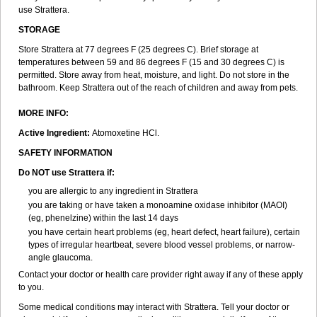
use Strattera.
STORAGE
Store Strattera at 77 degrees F (25 degrees C). Brief storage at
temperatures between 59 and 86 degrees F (15 and 30 degrees C) is
permitted. Store away from heat, moisture, and light. Do not store in the
bathroom. Keep Strattera out of the reach of children and away from pets.
MORE INFO:
Active Ingredient:
Atomoxetine HCl.
SAFETY INFORMATION
Do NOT use Strattera if:
you are allergic to any ingredient in Strattera
you are taking or have taken a monoamine oxidase inhibitor (MAOI)
(eg, phenelzine) within the last 14 days
you have certain heart problems (eg, heart defect, heart failure), certain
types of irregular heartbeat, severe blood vessel problems, or narrow-
angle glaucoma.
Contact your doctor or health care provider right away if any of these apply
to you.
Some medical conditions may interact with Strattera. Tell your doctor or