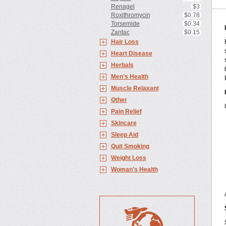
Renagel
$3
Roxithromycin
$0.78
Torsemide
$0.34
Zantac
$0.15
Hair Loss
Heart Disease
Herbals
Men's Health
Muscle Relaxant
Other
Pain Relief
Skincare
Sleep Aid
Quit Smoking
Weight Loss
Woman's Health