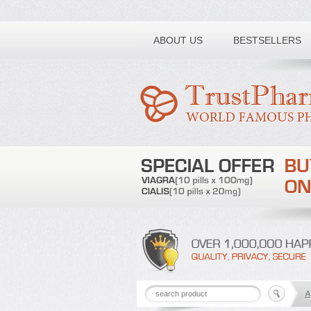
Toll free number:
ABOUT US
BESTSELLERS
A