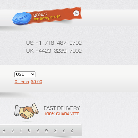
0 items
$
0.00
R
S
T
U
V
W
X
Y
Z