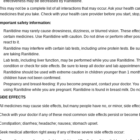
effectiveness may be decreased by Ranitidine.
This may not be a complete list of all interactions that may occur. Ask your health car
medicines that you take. Check with your health care provider before you start, sto
Important safety information:
Ranitidine may rarely cause drowsiness, dizziness, or blurred vision. These effect
certain medicines. Use Ranitidine with caution. Do not drive or perform other po
react to it.
Ranitidine may interfere with certain lab tests, including urine protein tests. Be
are taking Ranitidine.
Lab tests, including liver function, may be performed while you use Ranitidine. 
condition or check for side effects. Be sure to keep all doctor and lab appointment
Ranitidine should be used with extreme caution in children younger than 1 month 
children have not been confirmed.
Pregnancy and breast-feeding: If you become pregnant, contact your doctor. You wi
using Ranitidine while you are pregnant. Ranitidine is found in breast milk. Do no
SIDE EFFECTS
All medicines may cause side effects, but many people have no, or minor, side effec
Check with your doctor if any of these most common side effects persist or become
Constipation; diarrhea; headache; nausea; stomach upset.
Seek medical attention right away if any of these severe side effects occur: