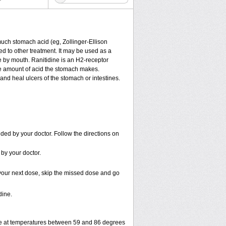
much stomach acid (eg, Zollinger-Ellison
ded to other treatment. It may be used as a
ne by mouth. Ranitidine is an H
2
-receptor
the amount of acid the stomach makes.
and heal ulcers of the stomach or intestines.
ded by your doctor. Follow the directions on
 by your doctor.
or your next dose, skip the missed dose and go
dine.
ge at temperatures between 59 and 86 degrees