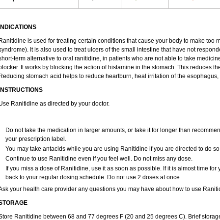
INDICATIONS
Ranitidine is used for treating certain conditions that cause your body to make too 
syndrome). It is also used to treat ulcers of the small intestine that have not respon
short-term alternative to oral ranitidine, in patients who are not able to take medici
blocker. It works by blocking the action of histamine in the stomach. This reduces 
Reducing stomach acid helps to reduce heartburn, heal irritation of the esophagus, 
INSTRUCTIONS
Use Ranitidine as directed by your doctor.
Do not take the medication in larger amounts, or take it for longer than recommen
your prescription label.
You may take antacids while you are using Ranitidine if you are directed to do so
Continue to use Ranitidine even if you feel well. Do not miss any dose.
If you miss a dose of Ranitidine, use it as soon as possible. If it is almost time f
back to your regular dosing schedule. Do not use 2 doses at once.
Ask your health care provider any questions you may have about how to use Raniti
STORAGE
Store Ranitidine between 68 and 77 degrees F (20 and 25 degrees C). Brief stora