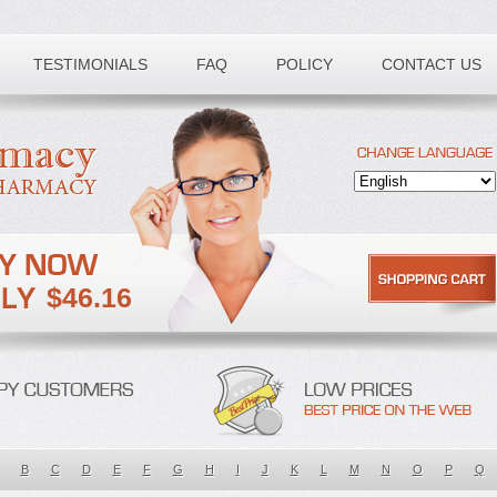
TESTIMONIALS
FAQ
POLICY
CONTACT US
$46.16
B
C
D
E
F
G
H
I
J
K
L
M
N
O
P
Q