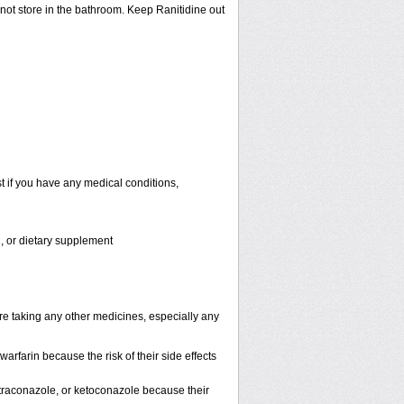
 not store in the bathroom. Keep Ranitidine out
t if you have any medical conditions,
n, or dietary supplement
are taking any other medicines, especially any
rfarin because the risk of their side effects
, itraconazole, or ketoconazole because their