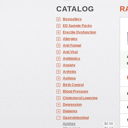
CATALOG
R
Bestsellers
ED Sample Packs
Erectile Dysfunction
Allergies
Anti Fungal
Anti Viral
Antibiotics
Anxiety
Arthritis
Asthma
Birth Control
Blood Pressure
Cholesterol Lowering
Depression
Diabetes
Gastrointestinal
Aciphex
$0.56