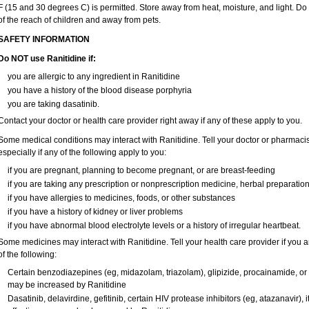
F (15 and 30 degrees C) is permitted. Store away from heat, moisture, and light. Do
of the reach of children and away from pets.
SAFETY INFORMATION
Do NOT use Ranitidine if:
you are allergic to any ingredient in Ranitidine
you have a history of the blood disease porphyria
you are taking dasatinib.
Contact your doctor or health care provider right away if any of these apply to you.
Some medical conditions may interact with Ranitidine. Tell your doctor or pharmacis
especially if any of the following apply to you:
if you are pregnant, planning to become pregnant, or are breast-feeding
if you are taking any prescription or nonprescription medicine, herbal preparatio
if you have allergies to medicines, foods, or other substances
if you have a history of kidney or liver problems
if you have abnormal blood electrolyte levels or a history of irregular heartbeat.
Some medicines may interact with Ranitidine. Tell your health care provider if you 
of the following:
Certain benzodiazepines (eg, midazolam, triazolam), glipizide, procainamide, or wa
may be increased by Ranitidine
Dasatinib, delavirdine, gefitinib, certain HIV protease inhibitors (eg, atazanavir)