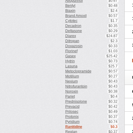
Allopurinol
$0.67
Bentyl
$0.48
Biaxin
$2.4
Brand Amoxil
$0.57
Cytotec
$1.7
Decadron
$0.35
Deltasone
$0.29
Diarex
$24.87
Ditropan
$2.3
Doxazosin
$0.33
Florinef
$1.03
Gasex
$25.42
Hytrin
$0.73
Lasuna
$25.7
Metoclopramide
$0.57
Motilium
$0.27
Nexium
$0.43
Nitrofurantoin
$0.43
Noroxin
$0.38
Pariet
$0.4
Prednisolone
$0.32
Prevacid
$0.42
Prilosec
$0.49
Protonix
$0.37
Pyridium
$0.74
Ranitidine
$0.3
Reglan
$0.37