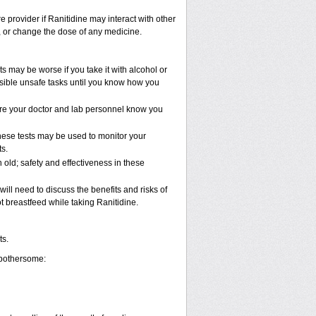
e provider if Ranitidine may interact with other
p, or change the dose of any medicine.
s may be worse if you take it with alcohol or
ssible unsafe tasks until you know how you
 sure your doctor and lab personnel know you
These tests may be used to monitor your
s.
old; safety and effectiveness in these
ll need to discuss the benefits and risks of
t breastfeed while taking Ranitidine.
ts.
 bothersome: