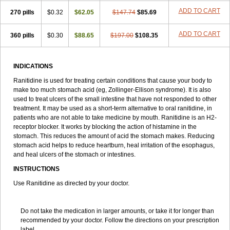
Syrex
Tanidina
Taural
Teogrand
Terposen
Tianak
Tinadin
Tipac
ADD TO CART
270 pills
$0.32
$62.05
$147.74
$85.69
Tiroran
Tomag
Toriol
Tricker
Tsurudek
Tupast
Ulcaid
Ulceranin
Ulcerit
Ulcevit
Ulcex
Ulcidin
Ulcodin
Ulcodyn
Ulcogut
Ulcomet
Ulcoran
Ulcotenk
Ulcuran
Ulran
Ulsal
Ultac
Ultak
Ulticer
ADD TO CART
360 pills
$0.30
$88.65
$197.00
$108.35
Ultradin
Ultran
Umaren
Unitac
Unitin
Utac
Verlost
Vingional
Vizerul
Weichilin
Weidos
Wiacid
Wontac
Xanidine
Xantid
Xeradin
Yara
Zadine
Zamec
Zanamet
Zandid
Zanidex
Zantadin
Zantidon
INDICATIONS
Zantifar
Zendhin
Zenti
Zinetac
Zoliden
Zoran
Zorep
Zostac
Zurfix
Zydac
Zylium
Ranitidine is used for treating certain conditions that cause your body to
make too much stomach acid (eg, Zollinger-Ellison syndrome). It is also
used to treat ulcers of the small intestine that have not responded to other
treatment. It may be used as a short-term alternative to oral ranitidine, in
patients who are not able to take medicine by mouth. Ranitidine is an H
2
-
receptor blocker. It works by blocking the action of histamine in the
stomach. This reduces the amount of acid the stomach makes. Reducing
stomach acid helps to reduce heartburn, heal irritation of the esophagus,
and heal ulcers of the stomach or intestines.
INSTRUCTIONS
Use Ranitidine as directed by your doctor.
Do not take the medication in larger amounts, or take it for longer than
recommended by your doctor. Follow the directions on your prescription
label.