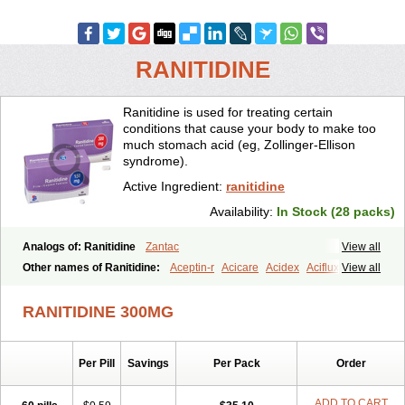
RANITIDINE
Ranitidine is used for treating certain
conditions that cause your body to make too
much stomach acid (eg, Zollinger-Ellison
syndrome).
Active Ingredient:
ranitidine
Availability:
In Stock (28 packs)
Analogs of: Ranitidine
Zantac
View all
Other names of Ranitidine:
Aceptin-r
Acicare
Acidex
Aciflux
View all
Aciloc
Acin
Acloral
Acran
Alivian
Alphadine
Alquen
Anistal
Anitid
Antac
Antagonin
Antagonine
Antak
Aova
Apoprin
RANITIDINE 300MG
Aracidina
Arcid
Ardoral
Arnetin
Artonil
Asinar
Asýran
Atural
Ausran
Azanplus
Baroxal
Bentid
Bindazac
Blumol
Braulibera
Brixoral
Ceftrinal
Ceototac
Chopintac
Consec
Coralen
Dalycrid
Per Pill
Savings
Per Pack
Order
Denitine
Denulcer
Digen
Digen eff
Docraniti
Dolilux
Driges
Dualid
Duran
Editin-r
Enteral
Epadoren
Ezopta
Faboacid r
Fendibina
Fordin
Galebiron
Gastac
Gastran
Gastrial
Gastridin
ADD TO CART