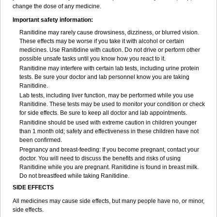
change the dose of any medicine.
Important safety information:
Ranitidine may rarely cause drowsiness, dizziness, or blurred vision.
These effects may be worse if you take it with alcohol or certain
medicines. Use Ranitidine with caution. Do not drive or perform other
possible unsafe tasks until you know how you react to it.
Ranitidine may interfere with certain lab tests, including urine protein
tests. Be sure your doctor and lab personnel know you are taking
Ranitidine.
Lab tests, including liver function, may be performed while you use
Ranitidine. These tests may be used to monitor your condition or check
for side effects. Be sure to keep all doctor and lab appointments.
Ranitidine should be used with extreme caution in children younger
than 1 month old; safety and effectiveness in these children have not
been confirmed.
Pregnancy and breast-feeding: If you become pregnant, contact your
doctor. You will need to discuss the benefits and risks of using
Ranitidine while you are pregnant. Ranitidine is found in breast milk.
Do not breastfeed while taking Ranitidine.
SIDE EFFECTS
All medicines may cause side effects, but many people have no, or minor,
side effects.