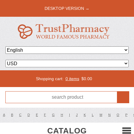
DESKTOP VERSION →
Shopping cart:
0 items
$
0.00
A
B
C
D
E
F
G
H
I
J
K
L
M
N
O
P
CATALOG