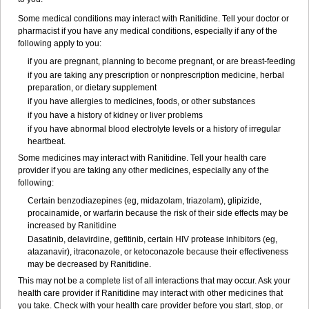
Some medical conditions may interact with Ranitidine. Tell your doctor or
pharmacist if you have any medical conditions, especially if any of the
following apply to you:
if you are pregnant, planning to become pregnant, or are breast-feeding
if you are taking any prescription or nonprescription medicine, herbal
preparation, or dietary supplement
if you have allergies to medicines, foods, or other substances
if you have a history of kidney or liver problems
if you have abnormal blood electrolyte levels or a history of irregular
heartbeat.
Some medicines may interact with Ranitidine. Tell your health care
provider if you are taking any other medicines, especially any of the
following:
Certain benzodiazepines (eg, midazolam, triazolam), glipizide,
procainamide, or warfarin because the risk of their side effects may be
increased by Ranitidine
Dasatinib, delavirdine, gefitinib, certain HIV protease inhibitors (eg,
atazanavir), itraconazole, or ketoconazole because their effectiveness
may be decreased by Ranitidine.
This may not be a complete list of all interactions that may occur. Ask your
health care provider if Ranitidine may interact with other medicines that
you take. Check with your health care provider before you start, stop, or