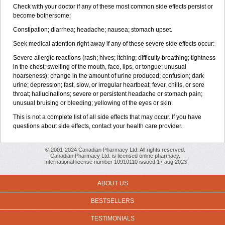
Check with your doctor if any of these most common side effects persist or
become bothersome:
Constipation; diarrhea; headache; nausea; stomach upset.
Seek medical attention right away if any of these severe side effects occur:
Severe allergic reactions (rash; hives; itching; difficulty breathing; tightness
in the chest; swelling of the mouth, face, lips, or tongue; unusual
hoarseness); change in the amount of urine produced; confusion; dark
urine; depression; fast, slow, or irregular heartbeat; fever, chills, or sore
throat; hallucinations; severe or persistent headache or stomach pain;
unusual bruising or bleeding; yellowing of the eyes or skin.
This is not a complete list of all side effects that may occur. If you have
questions about side effects, contact your health care provider.
© 2001-2024 Canadian Pharmacy Ltd. All rights reserved.
Canadian Pharmacy Ltd. is licensed online pharmacy.
International license number 10910110 issued 17 aug 2023
ABOUT US
BESTSELLERS
TESTIMONIALS