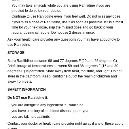
You may take antacids while you are using Ranitidine if you are
directed to do so by your doctor.
Continue to use Ranitidine even if you feel well. Do not miss any dose.
If you miss a dose of Ranitidine, use it as soon as possible. If it is almost
time for your next dose, skip the missed dose and go back to your
regular dosing schedule. Do not use 2 doses at once.
Ask your health care provider any questions you may have about how to
use Ranitidine.
STORAGE
Store Ranitidine between 68 and 77 degrees F (20 and 25 degrees C).
Brief storage at temperatures between 59 and 86 degrees F (15 and 30
degrees C) is permitted. Store away from heat, moisture, and light. Do not
store in the bathroom. Keep Ranitidine out of the reach of children and
away from pets.
SAFETY INFORMATION
Do NOT use Ranitidine if:
you are allergic to any ingredient in Ranitidine
you have a history of the blood disease porphyria
you are taking dasatinib.
Contact your doctor or health care provider right away if any of these apply
to you.