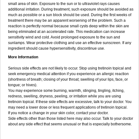
small area of skin. Exposure to the sun or to ultraviolet rays causes
additional irritation. During treatment, such exposure should be avoided as
much as possible or a sun block should be used. During the first weeks of
treatment there may be an apparent worsening of the problem. Such a
reaction is perfectly normal because small cysts deep within the skin are
being eliminated at an accelerated rate. This medication can increase
sensitivity wind and cold. Avoid prolonged exposure to the sun and
sunlamps. Wear protective clothing and use an effective sunscreen. If any
ingredient should cause hypersensitivity, discontinue use.
More Information
Serious side effects are not likely to occur. Stop using tretinoin topical and
seek emergency medical attention if you experience an allergic reaction
(shortness of breath; closing of your throat; swelling of your lips, face, or
tongue; or hives).
You may experience some burning, warmth, stinging, tingling, itching,
redness, swelling, dryness, peeling, or irritation while you are using
tretinoin topical. If these side effects are excessive, talk to your doctor. You
may need a lower dose or less frequent applications of tretinoin topical.
If you notice a change in your skin color, contact your doctor.
Side effects other than those listed here may also occur. Talk to your doctor
about any side effect that seems unusual or that is especially bothersome.