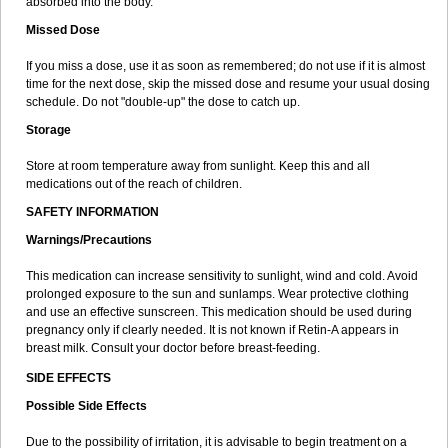
absorbed into the body.
Missed Dose
If you miss a dose, use it as soon as remembered; do not use if it is almost
time for the next dose, skip the missed dose and resume your usual dosing
schedule. Do not "double-up" the dose to catch up.
Storage
Store at room temperature away from sunlight. Keep this and all
medications out of the reach of children.
SAFETY INFORMATION
Warnings/Precautions
This medication can increase sensitivity to sunlight, wind and cold. Avoid
prolonged exposure to the sun and sunlamps. Wear protective clothing
and use an effective sunscreen. This medication should be used during
pregnancy only if clearly needed. It is not known if Retin-A appears in
breast milk. Consult your doctor before breast-feeding.
SIDE EFFECTS
Possible Side Effects
Due to the possibility of irritation, it is advisable to begin treatment on a