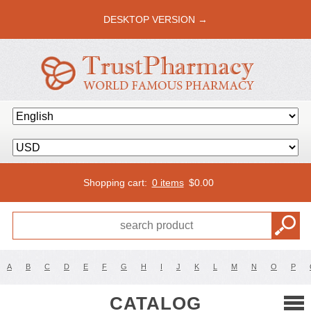
DESKTOP VERSION →
Shopping cart:
0 items
$
0.00
A
B
C
D
E
F
G
H
I
J
K
L
M
N
O
P
CATALOG