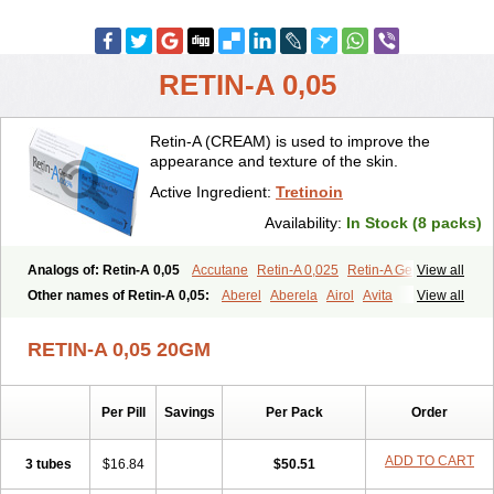
RETIN-A 0,05
Retin-A (CREAM) is used to improve the
appearance and texture of the skin.
Active Ingredient:
Tretinoin
Availability:
In Stock (8 packs)
Analogs of: Retin-A 0,05
Accutane
Retin-A 0,025
Retin-A Gel 0,1
View all
Retino-A Cream 0,025
Retino-A Cream 0,05
Tretinoin 0,025
Other names of Retin-A 0,05:
Aberel
Aberela
Airol
Avita
View all
Tretinoin 0,05
Effederm
Eudyna
Ketrel
Locacid
Renova
Retacnyl
Retino-a
Retinoic acid
Retinova
Retisol-a
Stieva-a
Tretin
Tretinoinum
RETIN-A 0,05 20GM
Vesanoid
Vitamin a acid
Vitinoin
Per Pill
Savings
Per Pack
Order
ADD TO CART
3 tubes
$16.84
$50.51