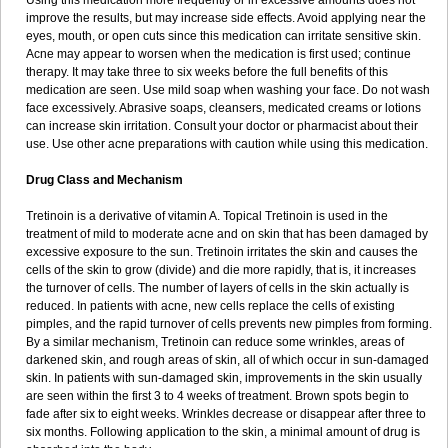
Using this medication more frequently or in excessive amounts does not
improve the results, but may increase side effects. Avoid applying near the
eyes, mouth, or open cuts since this medication can irritate sensitive skin.
Acne may appear to worsen when the medication is first used; continue
therapy. It may take three to six weeks before the full benefits of this
medication are seen. Use mild soap when washing your face. Do not wash
face excessively. Abrasive soaps, cleansers, medicated creams or lotions
can increase skin irritation. Consult your doctor or pharmacist about their
use. Use other acne preparations with caution while using this medication.
Drug Class and Mechanism
Tretinoin is a derivative of vitamin A. Topical Tretinoin is used in the
treatment of mild to moderate acne and on skin that has been damaged by
excessive exposure to the sun. Tretinoin irritates the skin and causes the
cells of the skin to grow (divide) and die more rapidly, that is, it increases
the turnover of cells. The number of layers of cells in the skin actually is
reduced. In patients with acne, new cells replace the cells of existing
pimples, and the rapid turnover of cells prevents new pimples from forming.
By a similar mechanism, Tretinoin can reduce some wrinkles, areas of
darkened skin, and rough areas of skin, all of which occur in sun-damaged
skin. In patients with sun-damaged skin, improvements in the skin usually
are seen within the first 3 to 4 weeks of treatment. Brown spots begin to
fade after six to eight weeks. Wrinkles decrease or disappear after three to
six months. Following application to the skin, a minimal amount of drug is