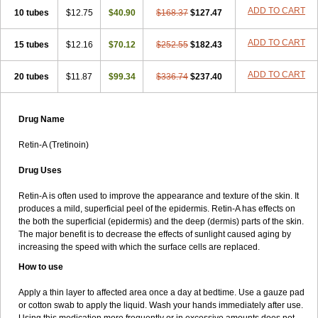
ADD TO CART
10 tubes
$12.75
$40.90
$168.37
$127.47
ADD TO CART
15 tubes
$12.16
$70.12
$252.55
$182.43
ADD TO CART
20 tubes
$11.87
$99.34
$336.74
$237.40
Drug Name
Retin-A (Tretinoin)
Drug Uses
Retin-A is often used to improve the appearance and texture of the skin. It
produces a mild, superficial peel of the epidermis. Retin-A has effects on
the both the superficial (epidermis) and the deep (dermis) parts of the skin.
The major benefit is to decrease the effects of sunlight caused aging by
increasing the speed with which the surface cells are replaced.
How to use
Apply a thin layer to affected area once a day at bedtime. Use a gauze pad
or cotton swab to apply the liquid. Wash your hands immediately after use.