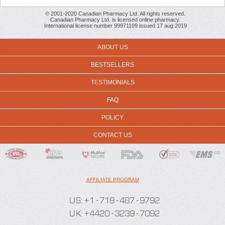
© 2001-2020 Canadian Pharmacy Ltd. All rights reserved.
Canadian Pharmacy Ltd. is licensed online pharmacy.
International license number 99971109 issued 17 aug 2019
ABOUT US
BESTSELLERS
TESTIMONIALS
FAQ
POLICY
CONTACT US
AFFILIATE PROGRAM